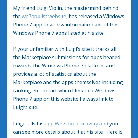
My friend Luigi Violin, the mastermind behind
the
wp7applist website
, has released a Windows
Phone 7 app to access information about the
Windows Phone 7 apps listed at his site.
If your unfamiliar with Luigi’s site it tracks all
the Marketplace submissions for apps headed
towards the Windows Phone 7 platform and
provides a lot of statistics about the
Marketplace and the apps themselves including
ranking etc. In fact when I link to a Windows
Phone 7 app on this website I always link to
Luigi’s site.
Luigi calls his app
WP7 app discovery
and you
can see more details about it at his site. Here is