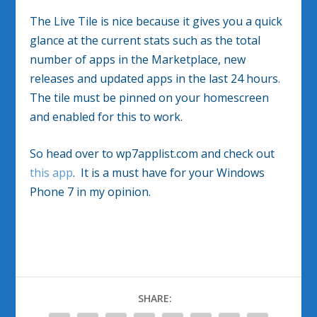
The Live Tile is nice because it gives you a quick
glance at the current stats such as the total
number of apps in the Marketplace, new
releases and updated apps in the last 24 hours.
The tile must be pinned on your homescreen
and enabled for this to work.
So head over to wp7applist.com and check out
this app
. It is a must have for your Windows
Phone 7 in my opinion.
SHARE: