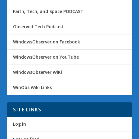
Faith, Tech, and Space PODCAST
Observed Tech Podcast
WindowsObserver on Facebook
WindowsObserver on YouTube
WindowsObserver WiKi
WinObs Wiki Links
SITE LINKS
Log in