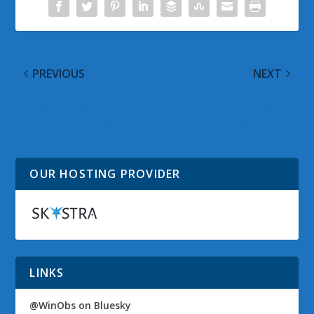
PREVIOUS
NEXT
Microsoft Office for
Microsoft Office 2010
Mac 2011 Training
Training Materials
Materials
OUR HOSTING PROVIDER
LINKS
@WinObs on Bluesky