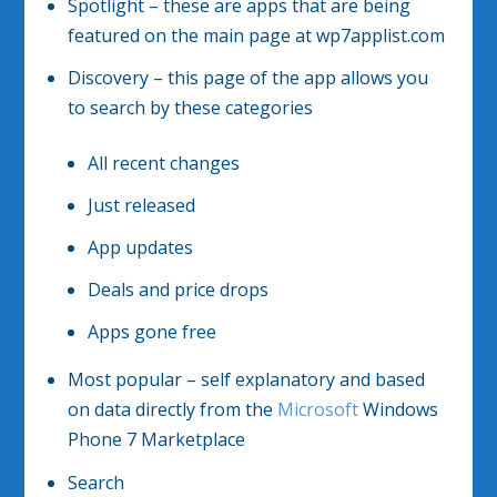
Spotlight – these are apps that are being
featured on the main page at wp7applist.com
Discovery – this page of the app allows you
to search by these categories
All recent changes
Just released
App updates
Deals and price drops
Apps gone free
Most popular – self explanatory and based
on data directly from the
Microsoft
Windows
Phone 7 Marketplace
Search