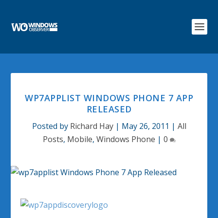
WP7APPLIST WINDOWS PHONE 7 APP
RELEASED
Posted by
Richard Hay
|
May 26, 2011
|
All
Posts
,
Mobile
,
Windows Phone
|
0