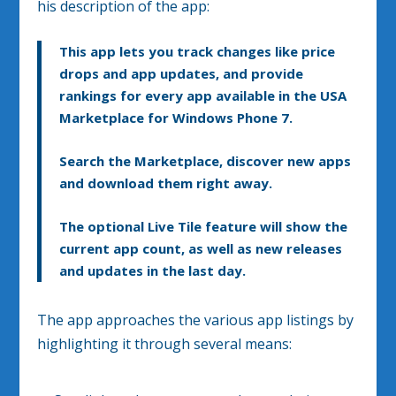
his description of the app:
This app lets you track changes like price
drops and app updates, and provide
rankings for every app available in the USA
Marketplace for Windows Phone 7.
Search the Marketplace, discover new apps
and download them right away.
The optional Live Tile feature will show the
current app count, as well as new releases
and updates in the last day.
The app approaches the various app listings by
highlighting it through several means: