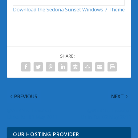
Download the Sedona Sunset Windows 7 Theme
SHARE:
PREVIOUS
NEXT
@WinObs Tweeted
@WinObs Tweeted
Links for 01 May 2011
Links for 02 May 2011
OUR HOSTING PROVIDER