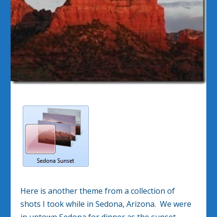
Here is another theme from a collection of
shots I took while in Sedona, Arizona. We were
in uptown Sedona for dinner as the sunset