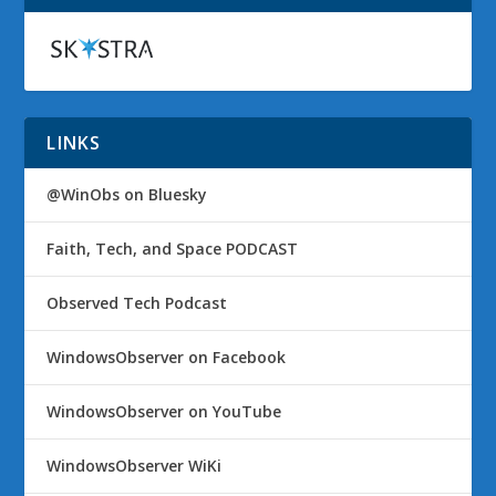
LINKS
@WinObs on Bluesky
Faith, Tech, and Space PODCAST
Observed Tech Podcast
WindowsObserver on Facebook
WindowsObserver on YouTube
WindowsObserver WiKi