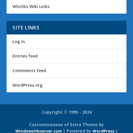
WinObs Wiki Links
SITE LINKS
Log in
Entries feed
Comments feed
WordPress.org
Copyright © 1995 - 2024
Customizations of Extra Theme by
| Powered by
|
WindowsObserver.com
WordPress