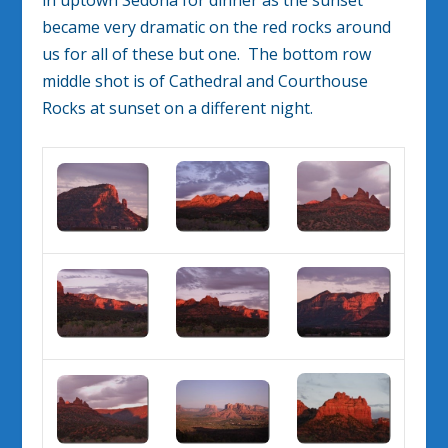
became very dramatic on the red rocks around
us for all of these but one. The bottom row
middle shot is of Cathedral and Courthouse
Rocks at sunset on a different night.