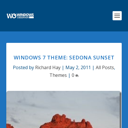
WINDOWS 7 THEME: SEDONA SUNSET
Posted by
Richard Hay
|
May 2, 2011
|
All Posts
,
Themes
|
0