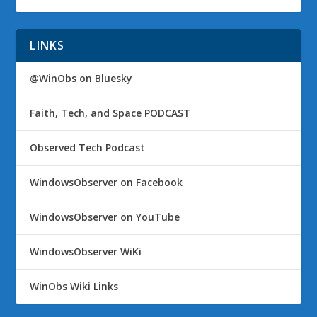
LINKS
@WinObs on Bluesky
Faith, Tech, and Space PODCAST
Observed Tech Podcast
WindowsObserver on Facebook
WindowsObserver on YouTube
WindowsObserver WiKi
WinObs Wiki Links