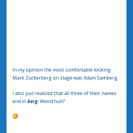
In my opinion the most comfortable looking
Mark Zuckerberg on stage was Adam Samberg.
I also just realized that all three of their names
end in
berg
. Weird huh?