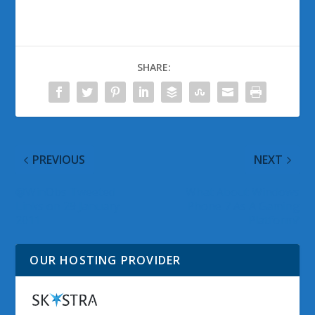
SHARE:
PREVIOUS
NEXT
@WinObs Tweeted
What About Windows
Links on 29 January
Phone 7 As A Gaming
2011
Platform?
OUR HOSTING PROVIDER