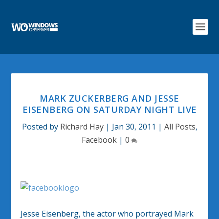
MARK ZUCKERBERG AND JESSE
EISENBERG ON SATURDAY NIGHT LIVE
Posted by
Richard Hay
|
Jan 30, 2011
|
All Posts
,
Facebook
|
0
Jesse Eisenberg, the actor who portrayed Mark