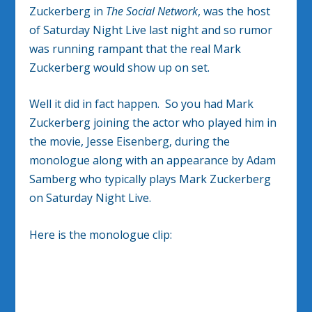
Zuckerberg in
The Social Network
, was the host
of Saturday Night Live last night and so rumor
was running rampant that the real Mark
Zuckerberg would show up on set.
Well it did in fact happen. So you had Mark
Zuckerberg joining the actor who played him in
the movie, Jesse Eisenberg, during the
monologue along with an appearance by Adam
Samberg who typically plays Mark Zuckerberg
on Saturday Night Live.
Here is the monologue clip: