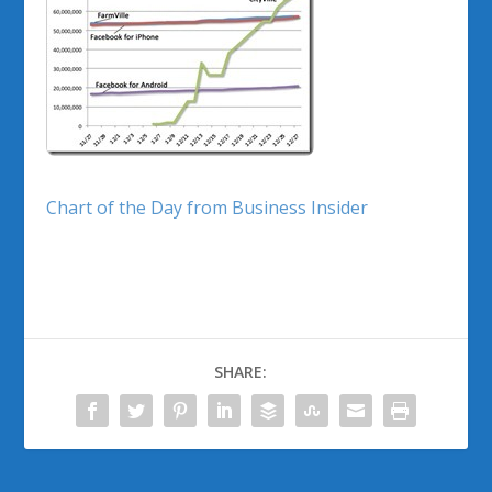
Chart of the Day from Business Insider
SHARE: