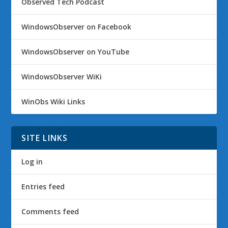
Observed Tech Podcast
WindowsObserver on Facebook
WindowsObserver on YouTube
WindowsObserver WiKi
WinObs Wiki Links
SITE LINKS
Log in
Entries feed
Comments feed