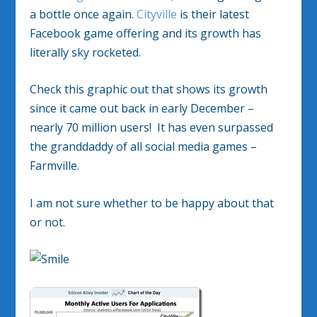
a bottle once again.
Cityville
is their latest
Facebook game offering and its growth has
literally sky rocketed.
Check this graphic out that shows its growth
since it came out back in early December –
nearly 70 million users! It has even surpassed
the granddaddy of all social media games –
Farmville.
I am not sure whether to be happy about that
or not.