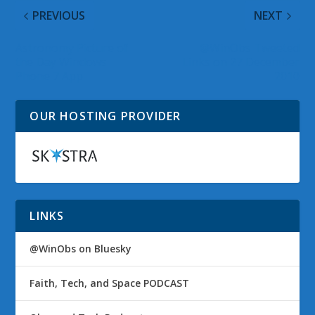
PREVIOUS
NEXT
Astronomy Picture of
@WinObs Tweeted
the Day Windows
Links on 27 December
Phone 7 App
2010
OUR HOSTING PROVIDER
LINKS
@WinObs on Bluesky
Faith, Tech, and Space PODCAST