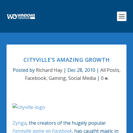
CITYVILLE’S AMAZING GROWTH
Posted by
Richard Hay
|
Dec 28, 2010
|
All Posts
,
Facebook
,
Gaming
,
Social Media
|
0
Zynga
, the creators of the hugely popular
Farmville game on Facebook
, has caught magic in