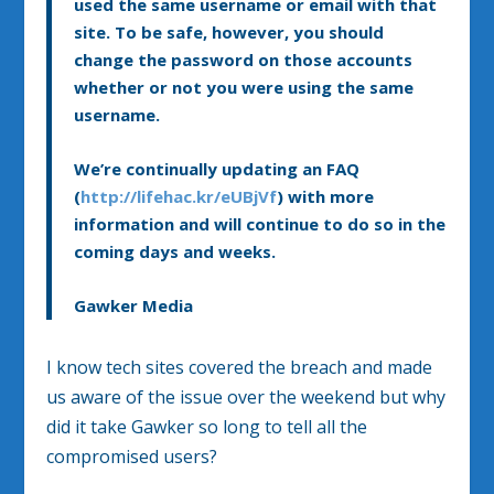
used the same username or email with that
site. To be safe, however, you should
change the password on those accounts
whether or not you were using the same
username.
We’re continually updating an FAQ
(
http://lifehac.kr/eUBjVf
) with more
information and will continue to do so in the
coming days and weeks.
Gawker Media
I know tech sites covered the breach and made
us aware of the issue over the weekend but why
did it take Gawker so long to tell all the
compromised users?