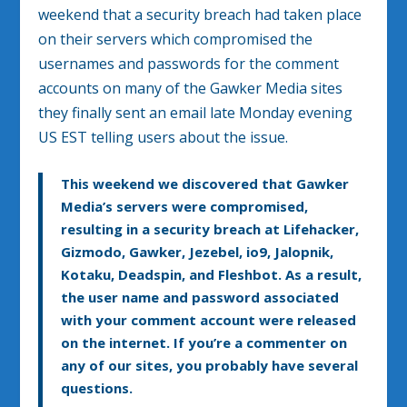
weekend that a security breach had taken place
on their servers which compromised the
usernames and passwords for the comment
accounts on many of the Gawker Media sites
they finally sent an email late Monday evening
US EST telling users about the issue.
This weekend we discovered that Gawker
Media’s servers were compromised,
resulting in a security breach at Lifehacker,
Gizmodo, Gawker, Jezebel, io9, Jalopnik,
Kotaku, Deadspin, and Fleshbot. As a result,
the user name and password associated
with your comment account were released
on the internet. If you’re a commenter on
any of our sites, you probably have several
questions.