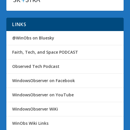
LINKS
@WinObs on Bluesky
Faith, Tech, and Space PODCAST
Observed Tech Podcast
WindowsObserver on Facebook
WindowsObserver on YouTube
WindowsObserver WiKi
WinObs Wiki Links