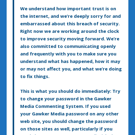
We understand how important trust is on
the internet, and we’re deeply sorry for and
embarrassed about this breach of security.
Right now we are working around the clock
to improve security moving forward. We’re
also committed to communicating openly
and frequently with you to make sure you
understand what has happened, how it may
or may not affect you, and what we’re doing
to fix things.
This is what you should do immediately: Try
to change your password in the Gawker
Media Commenting System. If you used
your Gawker Media password on any other
web site, you should change the password
on those sites as well, particularly if you