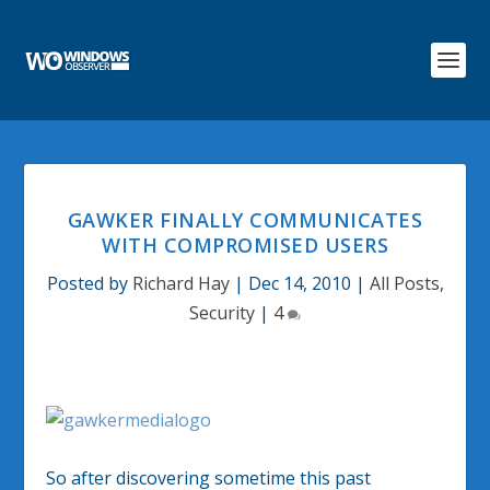
GAWKER FINALLY COMMUNICATES
WITH COMPROMISED USERS
Posted by
Richard Hay
|
Dec 14, 2010
|
All Posts
,
Security
|
4
So after discovering sometime this past