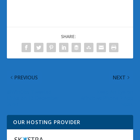
SHARE:
PREVIOUS
NEXT
@WinObs Tweeted
Keep An Eye on
Links on 13 December
Windows Phone 7 App
2010
Stats
OUR HOSTING PROVIDER