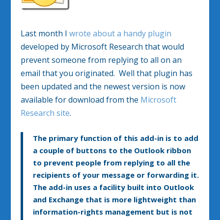
Last month I
wrote about a handy plugin
developed by Microsoft Research that would
prevent someone from replying to all on an
email that you originated. Well that plugin has
been updated and the newest version is now
available for download from the
Microsoft
Research site
.
The primary function of this add-in is to add
a couple of buttons to the Outlook ribbon
to prevent people from replying to all the
recipients of your message or forwarding it.
The add-in uses a facility built into Outlook
and Exchange that is more lightweight than
information-rights management but is not