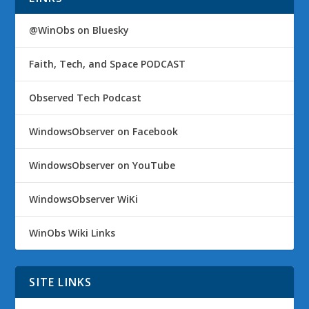
@WinObs on Bluesky
Faith, Tech, and Space PODCAST
Observed Tech Podcast
WindowsObserver on Facebook
WindowsObserver on YouTube
WindowsObserver WiKi
WinObs Wiki Links
SITE LINKS