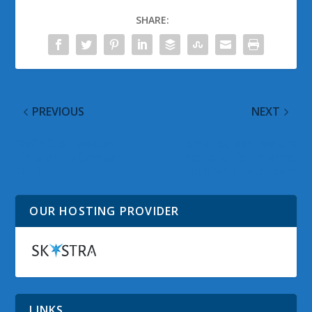
SHARE:
PREVIOUS
NEXT
@WinObs Tweeted
SmartScreen Feature
Links on 15 October
Activated for Internet
2010
Explorer 9 Beta Users
OUR HOSTING PROVIDER
LINKS