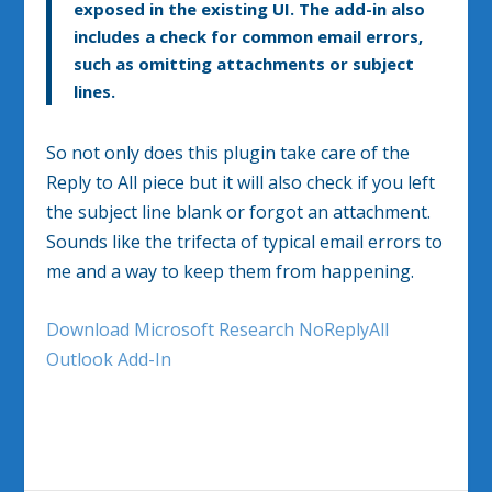
exposed in the existing UI. The add-in also
includes a check for common email errors,
such as omitting attachments or subject
lines.
So not only does this plugin take care of the
Reply to All piece but it will also check if you left
the subject line blank or forgot an attachment.
Sounds like the trifecta of typical email errors to
me and a way to keep them from happening.
Download Microsoft Research NoReplyAll
Outlook Add-In