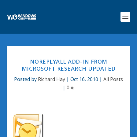
NOREPLYALL ADD-IN FROM
MICROSOFT RESEARCH UPDATED
Posted by
Richard Hay
|
Oct 16, 2010
|
All Posts
|
0