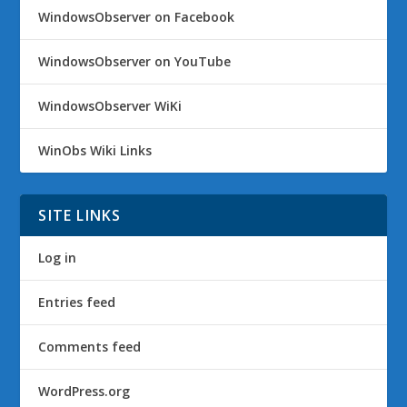
WindowsObserver on Facebook
WindowsObserver on YouTube
WindowsObserver WiKi
WinObs Wiki Links
SITE LINKS
Log in
Entries feed
Comments feed
WordPress.org