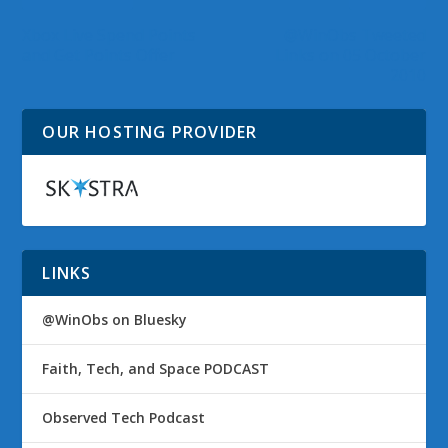
Xbox Live Spend Points
@WinObs Tweeted
and Get Points Offer
Links on 05 October
2010
OUR HOSTING PROVIDER
LINKS
@WinObs on Bluesky
Faith, Tech, and Space PODCAST
Observed Tech Podcast