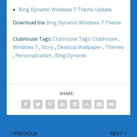
Bing Dynamic Windows 7 Theme Update
Download the
Bing Dynamic Windows 7 Theme
Clubhouse Tags:
Clubhouse Tags: Clubhouse
,
Windows 7
,
Story
,
Desktop Wallpaper
,
Themes
,
Personalization
,
Bing Dynamic
SHARE:
PREVIOUS
NEXT