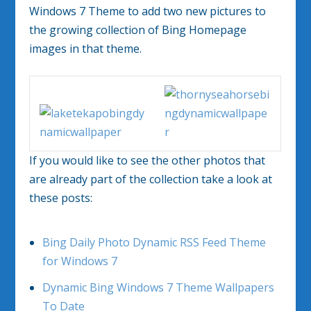
Windows 7 Theme to add two new pictures to
the growing collection of Bing Homepage
images in that theme.
If you would like to see the other photos that
are already part of the collection take a look at
these posts:
Bing Daily Photo Dynamic RSS Feed Theme
for Windows 7
Dynamic Bing Windows 7 Theme Wallpapers
To Date