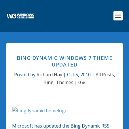
BING DYNAMIC WINDOWS 7 THEME
UPDATED
Posted by
Richard Hay
|
Oct 5, 2010
|
All Posts
,
Bing
,
Themes
|
0
Microsoft has updated the Bing Dynamic RSS