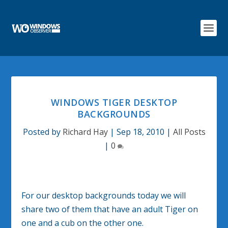
WINDOWS TIGER DESKTOP
BACKGROUNDS
Posted by
Richard Hay
|
Sep 18, 2010
|
All Posts
|
0
For our desktop backgrounds today we will
share two of them that have an adult Tiger on
one and a cub on the other one.