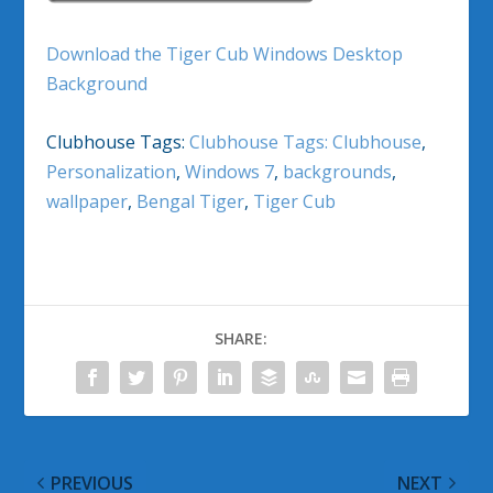
Download the Tiger Cub Windows Desktop
Background
Clubhouse Tags:
Clubhouse Tags: Clubhouse
,
Personalization
,
Windows 7
,
backgrounds
,
wallpaper
,
Bengal Tiger
,
Tiger Cub
SHARE:
PREVIOUS
NEXT