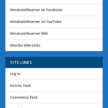
WindowsObserver on Facebook
WindowsObserver on YouTube
WindowsObserver WiKi
WinObs Wiki Links
SITE LINKS
Log in
Entries feed
Comments feed