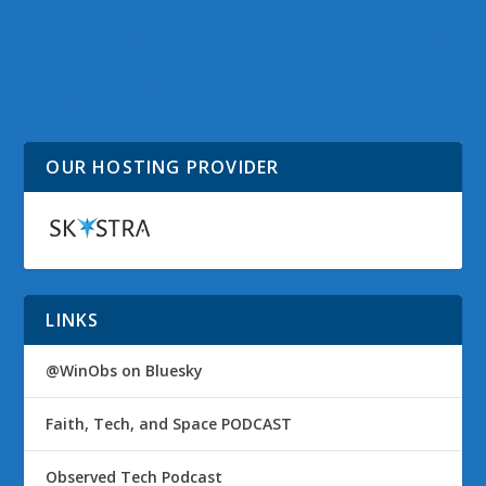
Internet Explorer 9 –
Water Reflections
Make Frequently Used
Windows 7 Theme
Website Tabs Your
Default Homepage
OUR HOSTING PROVIDER
LINKS
@WinObs on Bluesky
Faith, Tech, and Space PODCAST
Observed Tech Podcast