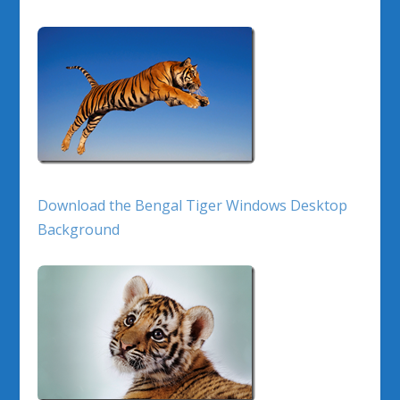
Download the Bengal Tiger Windows Desktop
Background