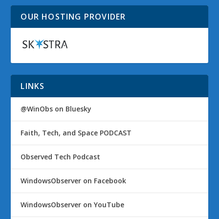
OUR HOSTING PROVIDER
LINKS
@WinObs on Bluesky
Faith, Tech, and Space PODCAST
Observed Tech Podcast
WindowsObserver on Facebook
WindowsObserver on YouTube