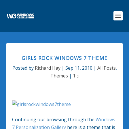
GIRLS ROCK WINDOWS 7 THEME
Posted by
Richard Hay
|
Sep 11, 2010
|
All Posts
,
Themes
|
1
Continuing our browsing through the
Windows
7 Personalization Gallery
here is a theme that is