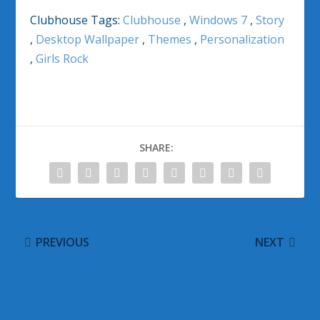
Clubhouse Tags:
Clubhouse
,
Windows 7
,
Story
,
Desktop Wallpaper
,
Themes
,
Personalization
,
Girls Rock
SHARE:
PREVIOUS
NEXT
@WinObs Tweeted
Sysinternals Suite
Links on 11 September
Released
2010