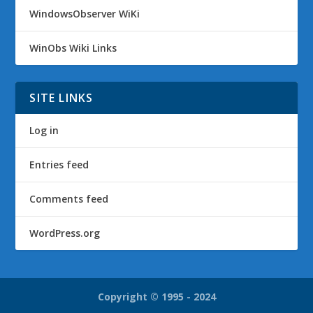
WindowsObserver WiKi
WinObs Wiki Links
SITE LINKS
Log in
Entries feed
Comments feed
WordPress.org
Copyright © 1995 - 2024