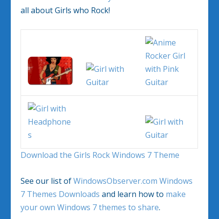
all about Girls who Rock!
Download the Girls Rock Windows 7 Theme
See our list of
WindowsObserver.com Windows
7 Themes Downloads
and learn how to
make
your own Windows 7 themes to share
.