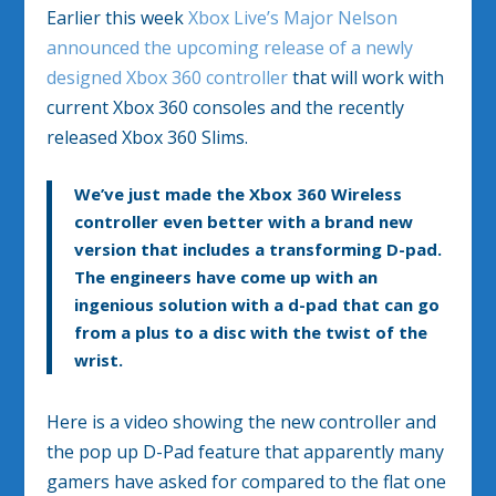
Earlier this week
Xbox Live’s Major Nelson
announced the upcoming release of a newly
designed Xbox 360 controller
that will work with
current Xbox 360 consoles and the recently
released Xbox 360 Slims.
We’ve just made the Xbox 360 Wireless
controller even better with a
brand new
version
that includes a
transforming D-pad
.
The engineers have come up with an
ingenious solution with a d-pad that can go
from a plus to a disc with the twist of the
wrist
.
Here is a video showing the new controller and
the pop up D-Pad feature that apparently many
gamers have asked for compared to the flat one