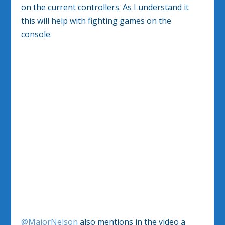
on the current controllers. As I understand it
this will help with fighting games on the
console.
@MajorNelson
also mentions in the video a