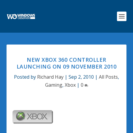
NEW XBOX 360 CONTROLLER
LAUNCHING ON 09 NOVEMBER 2010
Posted by
Richard Hay
|
Sep 2, 2010
|
All Posts
,
Gaming
,
Xbox
|
0