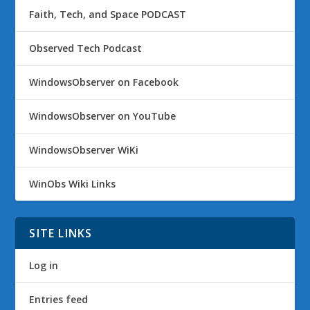
Faith, Tech, and Space PODCAST
Observed Tech Podcast
WindowsObserver on Facebook
WindowsObserver on YouTube
WindowsObserver WiKi
WinObs Wiki Links
SITE LINKS
Log in
Entries feed