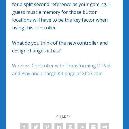
for a split second reference as your gaming. I
guess muscle memory for those button
locations will have to be the key factor when
using this controller.
What do you think of the new controller and
design changes it has?
Wireless Controller with Transforming D-Pad
and Play and Charge Kit page at Xbox.com
SHARE: