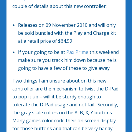
couple of details about this new controller:
Releases on 09 November 2010 and will only
be sold bundled with the Play and Charge kit
at a retail price of $64.99
If your going to be at
Pax Prime
this weekend
make sure you track him down because he is
going to have a few of these to give away
Two things I am unsure about on this new
controller are the mechanism to twist the D-Pad
to pop it up – will it be sturdy enough to
tolerate the D-Pad usage and not fail. Secondly,
the gray scale colors on the A, B, X, Y buttons.
Many games color code their on screen display
for those buttons and that can be very handy