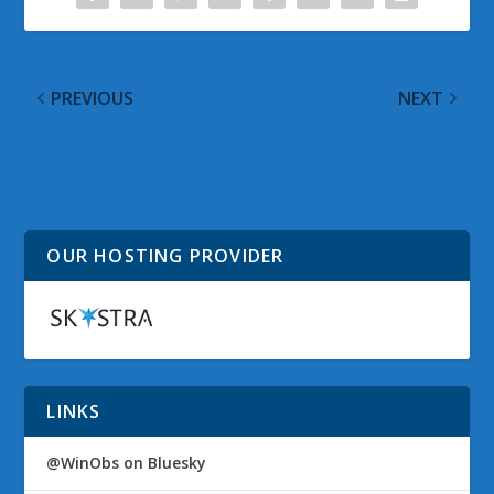
PREVIOUS
NEXT
Family Safety and
Migrating from
Online Gaming Info
Windows XP to
Brochure Downloads
Windows 7
OUR HOSTING PROVIDER
LINKS
@WinObs on Bluesky