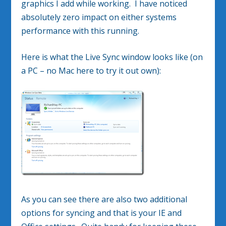
graphics I add while working. I have noticed
absolutely zero impact on either systems
performance with this running.
Here is what the Live Sync window looks like (on
a PC – no Mac here to try it out own):
As you can see there are also two additional
options for syncing and that is your IE and