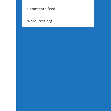
Comments feed
WordPress.org
e