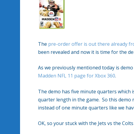
The
pre-order offer is out there already 
been revealed and now it is time for the 
As we previously mentioned today is demo 
Madden NFL 11 page for Xbox 360
.
The demo has five minute quarters which is 
quarter length in the game. So this demo r
instead of one minute quarters like we hav
OK, so your stuck with the Jets vs the Colts 