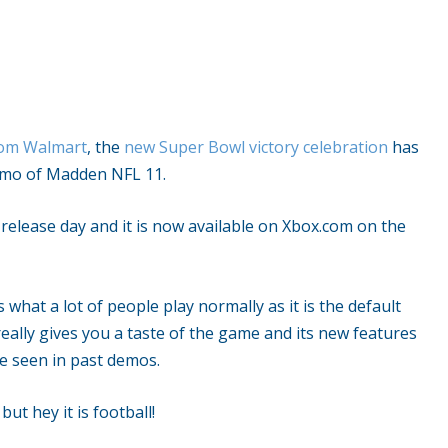
from Walmart
, the
new Super Bowl victory celebration
has
demo of Madden NFL 11.
release day and it is now available on Xbox.com on the
what a lot of people play normally as it is the default
eally gives you a taste of the game and its new features
e seen in past demos.
but hey it is football!