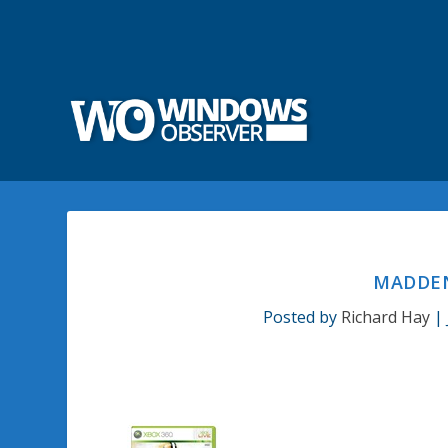
MADDEN
Posted by
Richard Hay
|