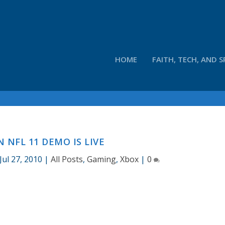
HOME
FAITH, TECH, AND S
 NFL 11 DEMO IS LIVE
Jul 27, 2010
|
All Posts
,
Gaming
,
Xbox
|
0