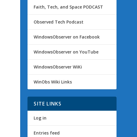
Faith, Tech, and Space PODCAST
Observed Tech Podcast
WindowsObserver on Facebook
WindowsObserver on YouTube
WindowsObserver WiKi
WinObs Wiki Links
SITE LINKS
Log in
Entries feed