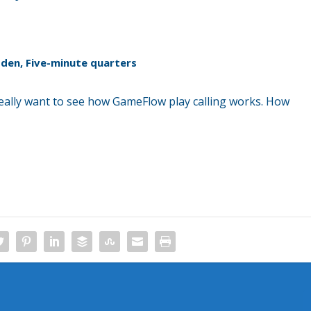
Madden, Five-minute quarters
 really want to see how GameFlow play calling works. How