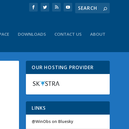
PACE
DOWNLOADS
CONTACT US
ABOUT
OUR HOSTING PROVIDER
LINKS
@WinObs on Bluesky