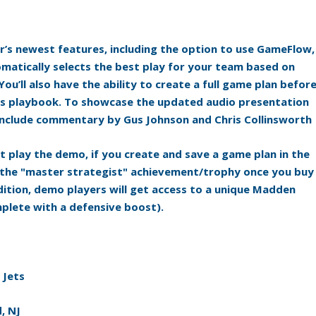
r’s newest features, including the option to use GameFlow,
omatically selects the best play for your team based on
ou’ll also have the ability to create a full game plan befor
lts playbook. To showcase the updated audio presentation
o include commentary by Gus Johnson and Chris Collinsworth
t play the demo, if you create and save a game plan in the
k the "master strategist" achievement/trophy once you buy
addition, demo players will get access to a unique Madden
plete with a defensive boost).
 Jets
, NJ