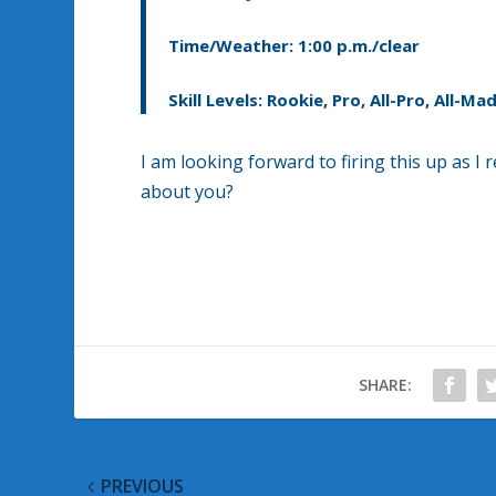
Time/Weather: 1:00 p.m./clear
Skill Levels: Rookie, Pro, All-Pro, All-
I am looking forward to firing this up as I
about you?
SHARE:
PREVIOUS