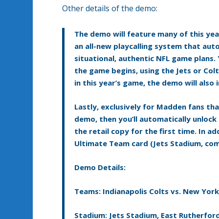
Other details of the demo:
The demo will feature many of this yea
an all-new playcalling system that aut
situational, authentic NFL game plans. Y
the game begins, using the Jets or Co
in this year’s game, the demo will als
Lastly, exclusively for Madden fans tha
demo, then you’ll automatically unloc
the retail copy for the first time. In 
Ultimate Team card (Jets Stadium, com
Demo Details:
Teams: Indianapolis Colts vs. New York
Stadium: Jets Stadium, East Rutherford