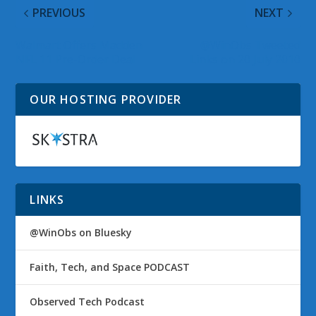
PREVIOUS
NEXT
Walmart Offers Madden
@WinObs Tweeted
NFL 11 Pre-Order Deal
Links on 20 July 2010
OUR HOSTING PROVIDER
LINKS
@WinObs on Bluesky
Faith, Tech, and Space PODCAST
Observed Tech Podcast