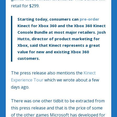
retail for $299.
Starting today, consumers can
pre-order
Kinect for Xbox 360 and the Xbox 360 Kinect
Console Bundle at most major retailers. Josh
Hutto, director of product marketing for
Xbox, said that Kinect represents a great
value for new and existing Xbox 360
customers.
The press release also mentions the
Kinect
Experience Tour
which we wrote about a few
days ago.
There was one other tidbit to be extracted from
this press release and that is the price of some
of the other games Microsoft has developed for