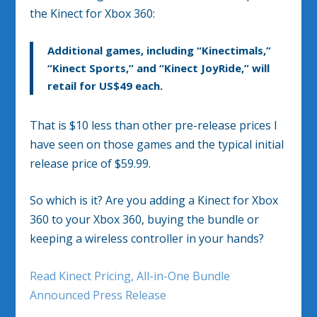
the Kinect for Xbox 360:
Additional games, including “Kinectimals,”
“Kinect Sports,” and “Kinect JoyRide,” will
retail for US$49 each.
That is $10 less than other pre-release prices I
have seen on those games and the typical initial
release price of $59.99.
So which is it? Are you adding a Kinect for Xbox
360 to your Xbox 360, buying the bundle or
keeping a wireless controller in your hands?
Read Kinect Pricing, All-in-One Bundle
Announced Press Release