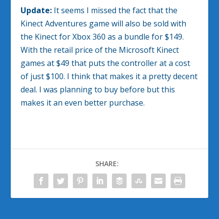
Update:
It seems I missed the fact that the
Kinect Adventures game will also be sold with
the Kinect for Xbox 360 as a bundle for $149.
With the retail price of the Microsoft Kinect
games at $49 that puts the controller at a cost
of just $100. I think that makes it a pretty decent
deal. I was planning to buy before but this
makes it an even better purchase.
SHARE: