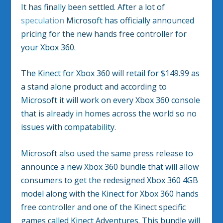
It has finally been settled. After a lot of
speculation
Microsoft has officially announced
pricing for the new hands free controller for
your Xbox 360.
The Kinect for Xbox 360 will retail for $149.99 as
a stand alone product and according to
Microsoft it will work on every Xbox 360 console
that is already in homes across the world so no
issues with compatability.
Microsoft also used the same press release to
announce a new Xbox 360 bundle that will allow
consumers to get the redesigned Xbox 360 4GB
model along with the Kinect for Xbox 360 hands
free controller and one of the Kinect specific
games called Kinect Adventures. This bundle will