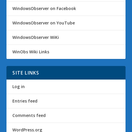
WindowsObserver on Facebook
WindowsObserver on YouTube
WindowsObserver WiKi
WinObs Wiki Links
SITE LINKS
Log in
Entries feed
Comments feed
WordPress.org