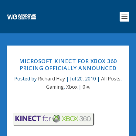
MICROSOFT KINECT FOR XBOX 360
PRICING OFFICIALLY ANNOUNCED
Posted by
Richard Hay
|
Jul 20, 2010
|
All Posts
,
Gaming
,
Xbox
|
0