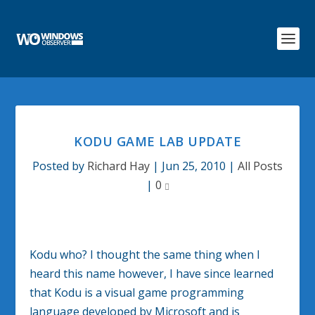
KODU GAME LAB UPDATE
Posted by
Richard Hay
|
Jun 25, 2010
|
All Posts
|
0
Kodu who? I thought the same thing when I
heard this name however, I have since learned
that Kodu is a visual game programming
language developed by Microsoft and is