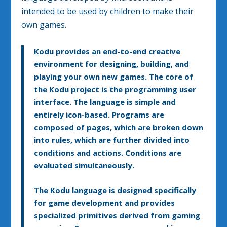
intended to be used by children to make their
own games.
Kodu provides an end-to-end creative
environment for designing, building, and
playing your own new games. The core of
the Kodu project is the programming user
interface. The language is simple and
entirely icon-based. Programs are
composed of pages, which are broken down
into rules, which are further divided into
conditions and actions. Conditions are
evaluated simultaneously.
The Kodu language is designed specifically
for game development and provides
specialized primitives derived from gaming