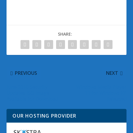
SHARE:
PREVIOUS
NEXT
June 2010 Security
Windows Media Player
Updates ISO Image
11 for Windows XP
Available for Download
Released
OUR HOSTING PROVIDER