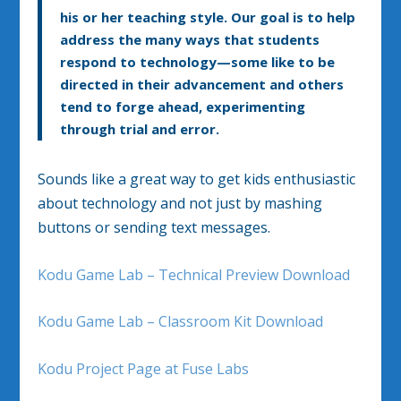
his or her teaching style. Our goal is to help
address the many ways that students
respond to technology—some like to be
directed in their advancement and others
tend to forge ahead, experimenting
through trial and error.
Sounds like a great way to get kids enthusiastic
about technology and not just by mashing
buttons or sending text messages.
Kodu Game Lab – Technical Preview Download
Kodu Game Lab – Classroom Kit Download
Kodu Project Page at Fuse Labs