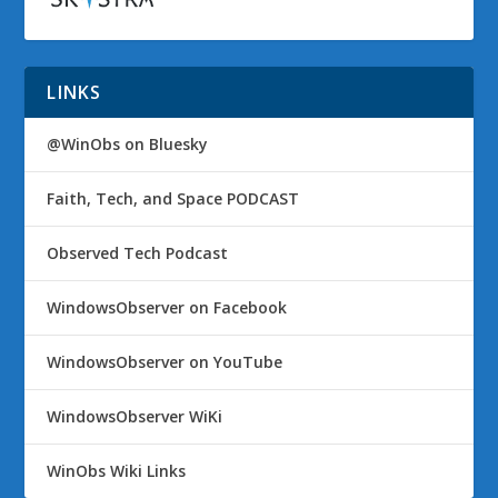
LINKS
@WinObs on Bluesky
Faith, Tech, and Space PODCAST
Observed Tech Podcast
WindowsObserver on Facebook
WindowsObserver on YouTube
WindowsObserver WiKi
WinObs Wiki Links