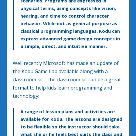
scenarios. Programs are expressed in
physical terms, using concepts like vision,
hearing, and time to control character
behavior. While not as general-purpose as
classical programming languages, Kodu can
express advanced game design concepts in
a simple, direct, and intuitive manner.
Well recently Microsoft has made an update of
the Kodu Game Lab available along with a
classroom kit. The classroom kit can be a great
format to help kids learn programming and
technology:
A range of lesson plans and activities are
available for Kodu. The lessons are designed
to be flexible so the instructor should take
what she or he feels best suits the class and