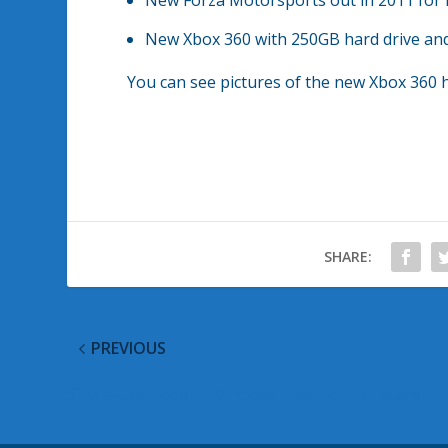
New Forza Motorsports out in 2011 for 
New Xbox 360 with 250GB hard drive and 
You can see pictures of the new Xbox 360 
SHARE:
PREVIOUS
Single-use Code in Windows Live Hotmail Wave 4