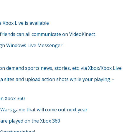
e Xbox Live is available
riends can all communicate on VideoKinect
rough Windows Live Messenger
on demand sports news, stories, etc. via Xbox/Xbox Live
a sites and upload action shots while your playing –
 on Xbox 360
r Wars game that will come out next year
 are played on the Xbox 360