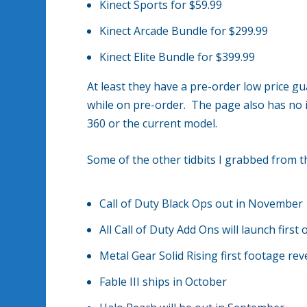
Kinect Sports for $59.99
Kinect Arcade Bundle for $299.99
Kinect Elite Bundle for $399.99
At least they have a pre-order low price gua
while on pre-order. The page also has no 
360 or the current model.
Some of the other tidbits I grabbed from 
Call of Duty Black Ops out in November
All Call of Duty Add Ons will launch fir
Metal Gear Solid Rising first footage rev
Fable III ships in October