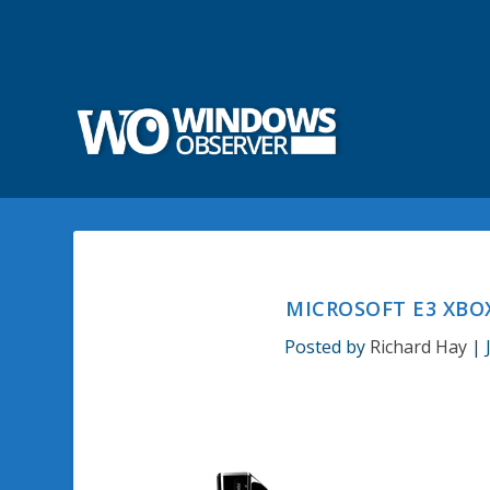
MICROSOFT E3 XBO
Posted by
Richard Hay
|