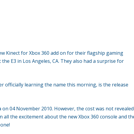
ew Kinect for Xbox 360 add on for their flagship gaming
 the E3 in Los Angeles, CA. They also had a surprise for
r officially learning the name this morning, is the release
 on 04 November 2010. However, the cost was not revealed
ed in all the excitement about the new Xbox 360 console and th
 one!