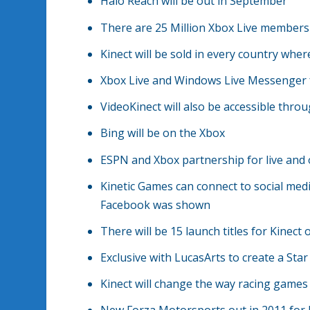
Halo Reach will be out in September
There are 25 Million Xbox Live members
Kinect will be sold in every country wher
Xbox Live and Windows Live Messenger f
VideoKinect will also be accessible th
Bing will be on the Xbox
ESPN and Xbox partnership for live and 
Kinetic Games can connect to social medi
Facebook was shown
There will be 15 launch titles for Kinect
Exclusive with LucasArts to create a Sta
Kinect will change the way racing games