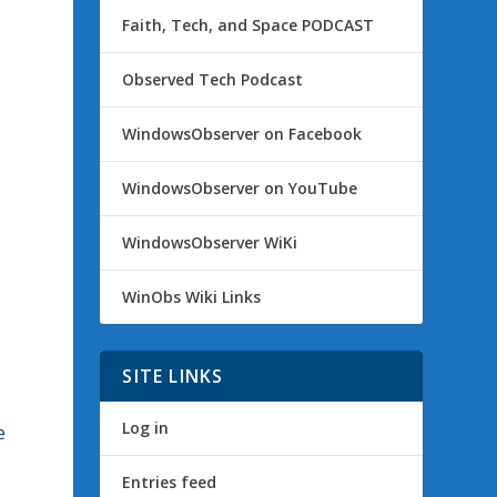
Faith, Tech, and Space PODCAST
Observed Tech Podcast
WindowsObserver on Facebook
WindowsObserver on YouTube
WindowsObserver WiKi
WinObs Wiki Links
SITE LINKS
Log in
e
Entries feed