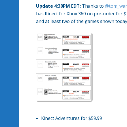
Update 4:30PM EDT:
Thanks to
@tom_war
has Kinect for Xbox 360 on pre-order for 
and at least two of the games shown today
Kinect Adventures for $59.99