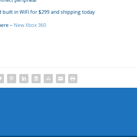
Kinect peripheal
built in WiFi for $299 and shipping today
here –
New Xbox 360
Windows Live Sync Beta Transit