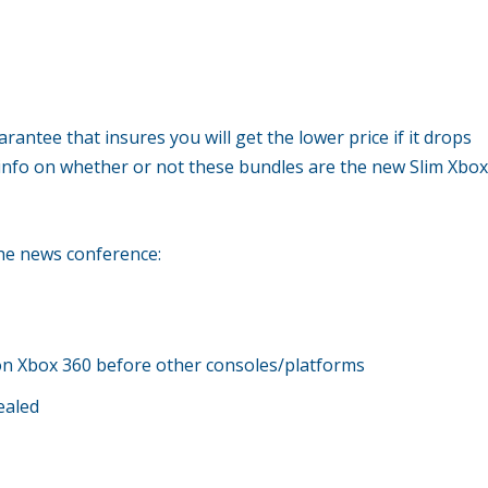
rantee that insures you will get the lower price if it drops
info on whether or not these bundles are the new Slim Xbo
the news conference:
st on Xbox 360 before other consoles/platforms
ealed