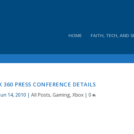
HOME
FAITH, TECH, AND S
X 360 PRESS CONFERENCE DETAILS
Jun 14, 2010
|
All Posts
,
Gaming
,
Xbox
|
0