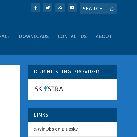
PACE
DOWNLOADS
CONTACT US
ABOUT
OUR HOSTING PROVIDER
LINKS
@WinObs on Bluesky