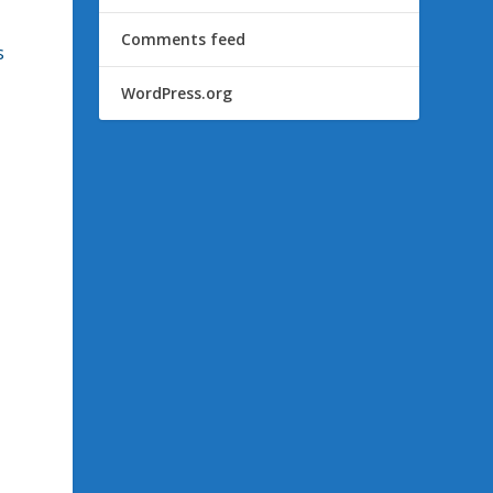
Comments feed
s
WordPress.org