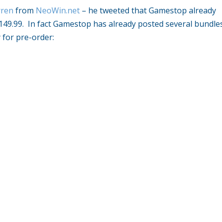
ren
from
NeoWin.net
– he tweeted that Gamestop already
$149.99. In fact Gamestop has already posted several bundle
 for pre-order: