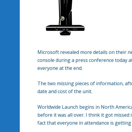
Microsoft revealed more details on their n
console during a press conference today at
everyone at the end.
The two missing pieces of information, afte
date and cost of the unit.
Worldwide Launch begins in North America
before it was all over. I think it got miss
fact that everyone in attendance is getting