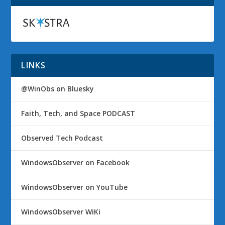
LINKS
@WinObs on Bluesky
Faith, Tech, and Space PODCAST
Observed Tech Podcast
WindowsObserver on Facebook
WindowsObserver on YouTube
WindowsObserver WiKi