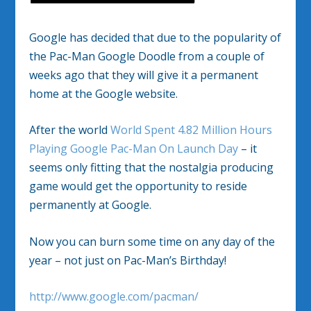
Google has decided that due to the popularity of
the Pac-Man Google Doodle from a couple of
weeks ago that they will give it a permanent
home at the Google website.
After the world
World Spent 4.82 Million Hours
Playing Google Pac-Man On Launch Day
– it
seems only fitting that the nostalgia producing
game would get the opportunity to reside
permanently at Google.
Now you can burn some time on any day of the
year – not just on Pac-Man’s Birthday!
http://www.google.com/pacman/