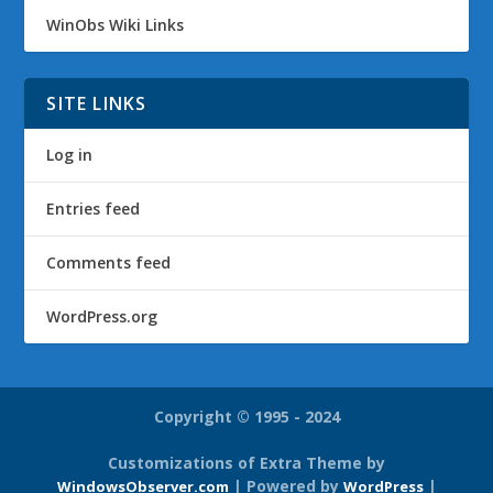
WinObs Wiki Links
SITE LINKS
Log in
Entries feed
Comments feed
WordPress.org
Copyright © 1995 - 2024
Customizations of Extra Theme by
| Powered by
|
WindowsObserver.com
WordPress