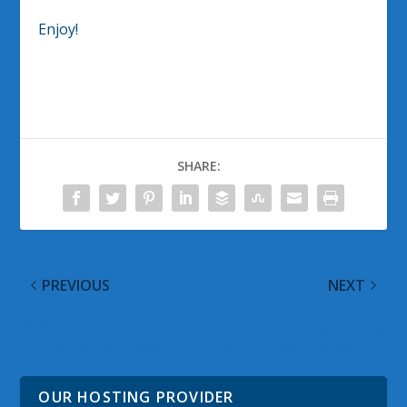
Enjoy!
SHARE:
PREVIOUS
NEXT
Remote Desktop
Chance For Free Copies
Connection Manager
of Microsoft Office 2010
OUR HOSTING PROVIDER