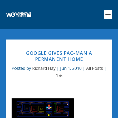
GOOGLE GIVES PAC-MAN A
PERMANENT HOME
Posted by
Richard Hay
|
Jun 1, 2010
|
All Posts
|
1