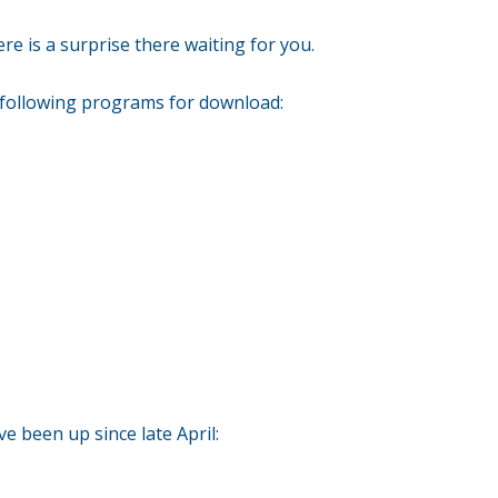
re is a surprise there waiting for you.
 following programs for download:
e been up since late April: