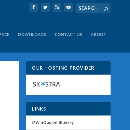
PACE
DOWNLOADS
CONTACT US
ABOUT
OUR HOSTING PROVIDER
LINKS
@WinObs on Bluesky