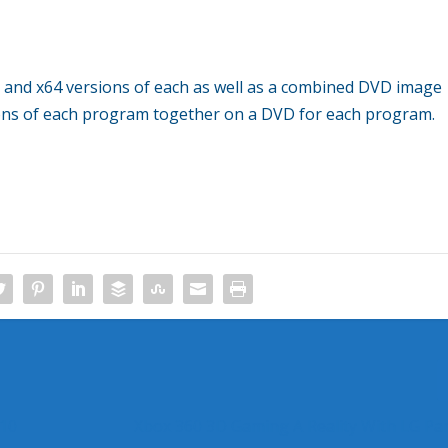
6 and x64 versions of each as well as a combined DVD image
ions of each program together on a DVD for each program.
010
Xbox 360 3D Gaming A Reality With LG Pa