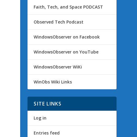
Faith, Tech, and Space PODCAST
Observed Tech Podcast
WindowsObserver on Facebook
WindowsObserver on YouTube
WindowsObserver WiKi
WinObs Wiki Links
SITE LINKS
Log in
Entries feed