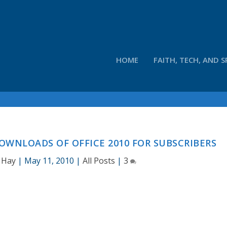
HOME
FAITH, TECH, AND S
WNLOADS OF OFFICE 2010 FOR SUBSCRIBERS
 Hay
|
May 11, 2010
|
All Posts
|
3