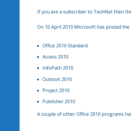
If you are a subscriber to TechNet then the
On 10 April 2010 Microsoft has posted the
Office 2010 Standard
Access 2010
InfoPath 2010
Outlook 2010
Project 2010
Publisher 2010
A couple of other Office 2010 programs hav