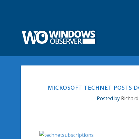
MICROSOFT TECHNET POSTS DO
Posted by
Richard