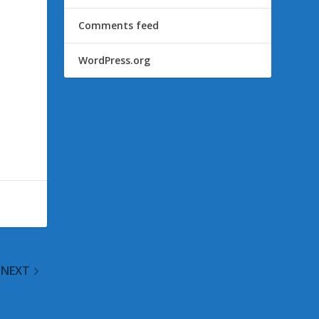
Comments feed
WordPress.org
NEXT
rtnership