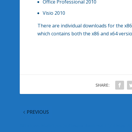
Office Professional 2010
Visio 2010
There are individual downloads for the x8
which contains both the x86 and x64 vers
SHARE:
PREVIOUS
Windows Malicious Software Removal Tool May 2
Updates Posted