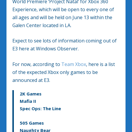
World Premiere ‘Project Natal’ for Xbox 360
Experience, which will be open to every one of
all ages and will be held on June 13 within the
Galen Center located in LA.
Expect to see lots of information coming out of
E3 here at Windows Observer.
For now, according to
Team Xbox
, here is a list
of the expected Xbox only games to be
announced at E3.
2K Games
Mafia II
Spec Ops: The Line
505 Games
Naughty Bear