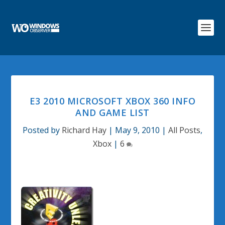
E3 2010 MICROSOFT XBOX 360 INFO
AND GAME LIST
Posted by
Richard Hay
|
May 9, 2010
|
All Posts
,
Xbox
|
6