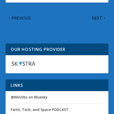
PREVIOUS
NEXT
Observed Tech
@WinObs Tweeted
PODCAST Episode 10
Links on 09 May 2010
OUR HOSTING PROVIDER
LINKS
@WinObs on Bluesky
Faith, Tech, and Space PODCAST