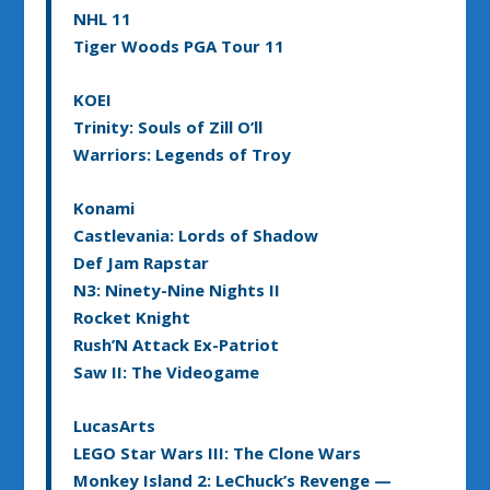
NHL 11
Tiger Woods PGA Tour 11
KOEI
Trinity: Souls of Zill O’ll
Warriors: Legends of Troy
Konami
Castlevania: Lords of Shadow
Def Jam Rapstar
N3: Ninety-Nine Nights II
Rocket Knight
Rush’N Attack Ex-Patriot
Saw II: The Videogame
LucasArts
LEGO Star Wars III: The Clone Wars
Monkey Island 2: LeChuck’s Revenge —