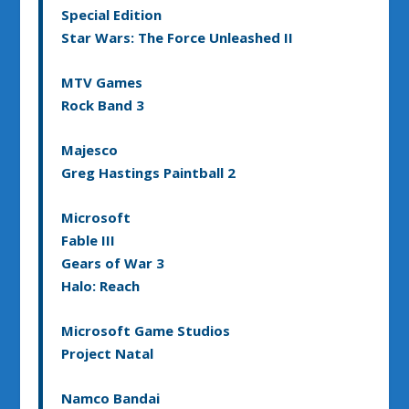
Special Edition
Star Wars: The Force Unleashed II
MTV Games
Rock Band 3
Majesco
Greg Hastings Paintball 2
Microsoft
Fable III
Gears of War 3
Halo: Reach
Microsoft Game Studios
Project Natal
Namco Bandai