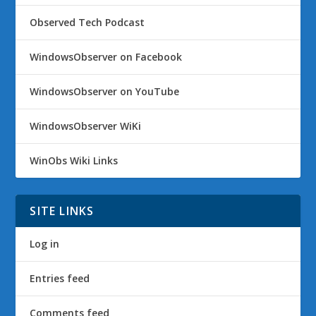
Observed Tech Podcast
WindowsObserver on Facebook
WindowsObserver on YouTube
WindowsObserver WiKi
WinObs Wiki Links
SITE LINKS
Log in
Entries feed
Comments feed