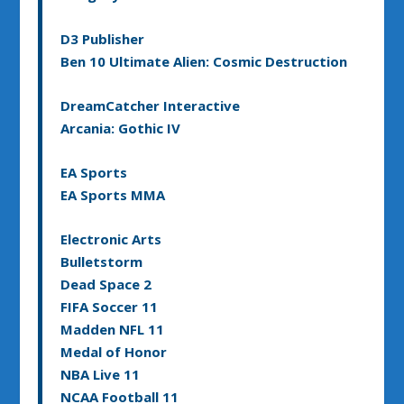
D3 Publisher
Ben 10 Ultimate Alien: Cosmic Destruction
DreamCatcher Interactive
Arcania: Gothic IV
EA Sports
EA Sports MMA
Electronic Arts
Bulletstorm
Dead Space 2
FIFA Soccer 11
Madden NFL 11
Medal of Honor
NBA Live 11
NCAA Football 11