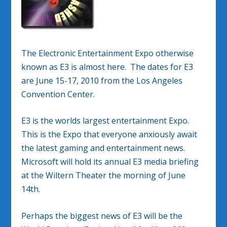
The Electronic Entertainment Expo otherwise
known as E3 is almost here. The dates for E3
are June 15-17, 2010 from the Los Angeles
Convention Center.
E3 is the worlds largest entertainment Expo.
This is the Expo that everyone anxiously await
the latest gaming and entertainment news.
Microsoft will hold its annual E3 media briefing
at the Wiltern Theater the morning of June
14th.
Perhaps the biggest news of E3 will be the