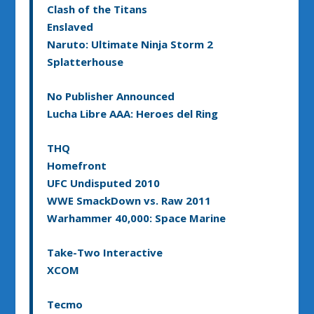
Clash of the Titans
Enslaved
Naruto: Ultimate Ninja Storm 2
Splatterhouse
No Publisher Announced
Lucha Libre AAA: Heroes del Ring
THQ
Homefront
UFC Undisputed 2010
WWE SmackDown vs. Raw 2011
Warhammer 40,000: Space Marine
Take-Two Interactive
XCOM
Tecmo