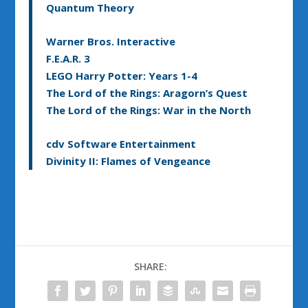
Quantum Theory
Warner Bros. Interactive
F.E.A.R. 3
LEGO Harry Potter: Years 1-4
The Lord of the Rings: Aragorn’s Quest
The Lord of the Rings: War in the North
cdv Software Entertainment
Divinity II: Flames of Vengeance
SHARE: