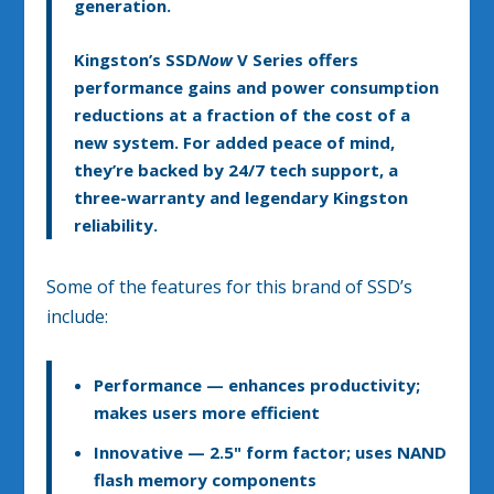
generation.
Kingston’s SSD
Now
V Series offers
performance gains and power consumption
reductions at a fraction of the cost of a
new system. For added peace of mind,
they’re backed by 24/7 tech support, a
three-warranty and legendary Kingston
reliability.
Some of the features for this brand of SSD’s
include:
Performance
— enhances productivity;
makes users more efficient
Innovative
— 2.5" form factor; uses NAND
flash memory components