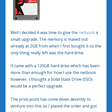
Well I decided it was time to give the
netbook
a
small upgrade. The memory is maxed out
already at 2GB from when I first bought it so the
only thing really left was the hard drive.
It came with a 120GB hard drive which has been
more than enough for how I use the netbook
however, I thought a Solid State Drive (SSD)
would be a perfect upgrade.
The price point has come down decently to
venture into this so I placed the order and got