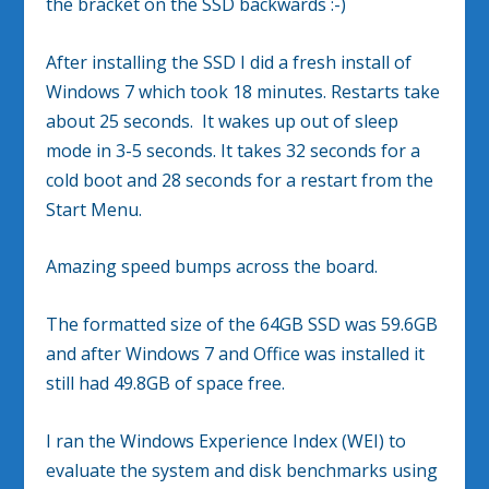
the bracket on the SSD backwards :-)
After installing the SSD I did a fresh install of
Windows 7 which took 18 minutes. Restarts take
about 25 seconds. It wakes up out of sleep
mode in 3-5 seconds. It takes 32 seconds for a
cold boot and 28 seconds for a restart from the
Start Menu.
Amazing speed bumps across the board.
The formatted size of the 64GB SSD was 59.6GB
and after Windows 7 and Office was installed it
still had 49.8GB of space free.
I ran the Windows Experience Index (WEI) to
evaluate the system and disk benchmarks using