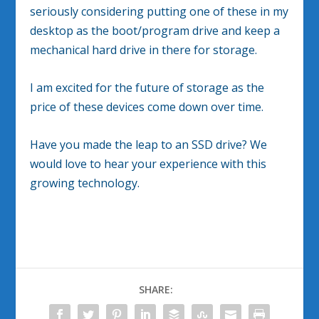
seriously considering putting one of these in my
desktop as the boot/program drive and keep a
mechanical hard drive in there for storage.
I am excited for the future of storage as the
price of these devices come down over time.
Have you made the leap to an SSD drive? We
would love to hear your experience with this
growing technology.
SHARE: