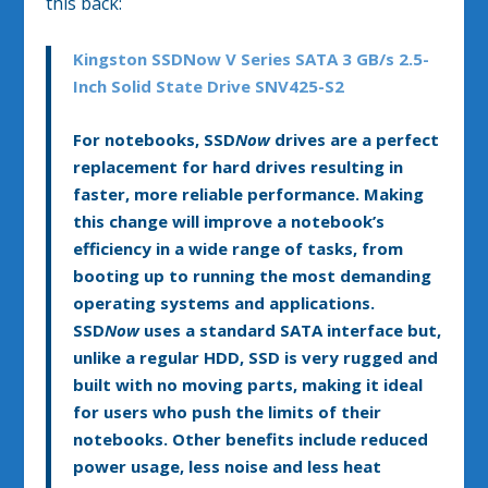
this back:
Kingston SSDNow V Series SATA 3 GB/s 2.5-
Inch Solid State Drive SNV425-S2
For notebooks, SSD
Now
drives are a perfect
replacement for hard drives resulting in
faster, more reliable performance. Making
this change will improve a notebook’s
efficiency in a wide range of tasks, from
booting up to running the most demanding
operating systems and applications.
SSD
Now
uses a standard SATA interface but,
unlike a regular HDD, SSD is very rugged and
built with no moving parts, making it ideal
for users who push the limits of their
notebooks. Other benefits include reduced
power usage, less noise and less heat