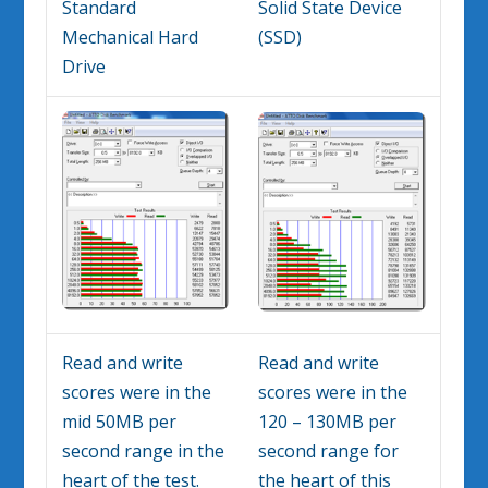
Standard
Solid State Device
Mechanical Hard
(SSD)
Drive
Read and write
Read and write
scores were in the
scores were in the
mid 50MB per
120 – 130MB per
second range in the
second range for
heart of the test.
the heart of this