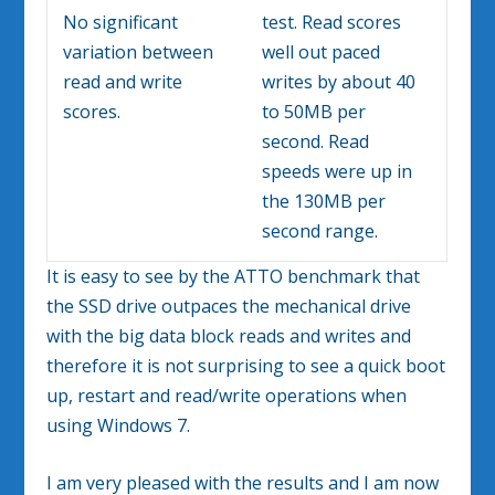
No significant
test. Read scores
variation between
well out paced
read and write
writes by about 40
scores.
to 50MB per
second. Read
speeds were up in
the 130MB per
second range.
It is easy to see by the ATTO benchmark that
the SSD drive outpaces the mechanical drive
with the big data block reads and writes and
therefore it is not surprising to see a quick boot
up, restart and read/write operations when
using Windows 7.
I am very pleased with the results and I am now