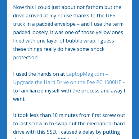
Now this I could just about not fathom but the
drive arrived at my house thanks to the UPS
truck in a padded envelope – and I use the term
padded loosely. It was one of those yellow ones
lined with one layer of bubble wrap. I guess
these things really do have some shock
protection!
I used the hands on at
LaptopMag.com
–
Upgrade the Hard Drive on the Eee PC 1000HE
–
to familiarize myself with the process and away I
went.
It took less than 10 minutes from first screw out
to last screw in to swap out the mechanical hard
drive with this SSD. I caused a delay by putting