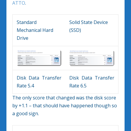
ATTO
.
Standard
Solid State Device
Mechanical Hard
(SSD)
Drive
Disk Data Transfer
Disk Data Transfer
Rate 5.4
Rate 6.5
The only score that changed was the disk score
by +1.1 – that should have happened though so
a good sign.