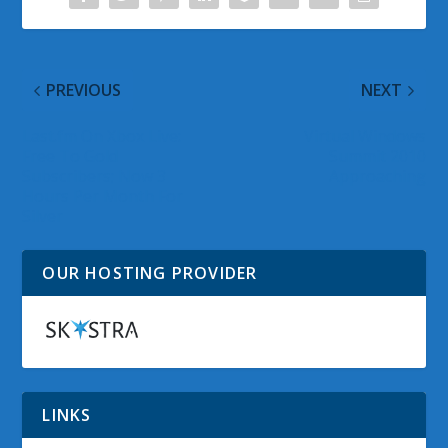
PREVIOUS
NEXT
Last.fm On Xbox Live:
Virtual Windows
Free To Gold
Summit 2010
Subscribers; Now 3
Approaching
Hours Per Month For
Silver
OUR HOSTING PROVIDER
LINKS