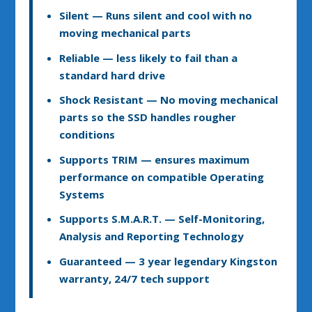
Silent
— Runs silent and cool with no
moving mechanical parts
Reliable
— less likely to fail than a
standard hard drive
Shock Resistant
— No moving mechanical
parts so the SSD handles rougher
conditions
Supports TRIM
— ensures maximum
performance on compatible Operating
Systems
Supports S.M.A.R.T.
— Self-Monitoring,
Analysis and Reporting Technology
Guaranteed
— 3 year legendary Kingston
warranty, 24/7 tech support