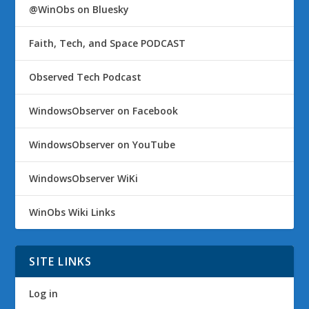
@WinObs on Bluesky
Faith, Tech, and Space PODCAST
Observed Tech Podcast
WindowsObserver on Facebook
WindowsObserver on YouTube
WindowsObserver WiKi
WinObs Wiki Links
SITE LINKS
Log in