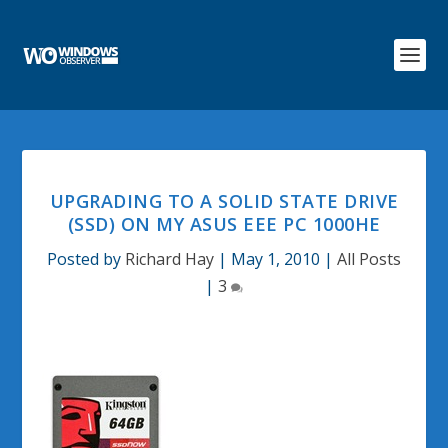
UPGRADING TO A SOLID STATE DRIVE
(SSD) ON MY ASUS EEE PC 1000HE
Posted by
Richard Hay
|
May 1, 2010
|
All Posts
|
3