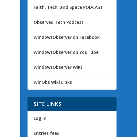
Faith, Tech, and Space PODCAST
Observed Tech Podcast
WindowsObserver on Facebook
WindowsObserver on YouTube
e
WindowsObserver WiKi
WinObs Wiki Links
e
SITE LINKS
Log in
Entries feed