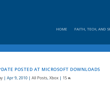
HOME
FAITH, TECH, AND S
UPDATE POSTED AT MICROSOFT DOWNLOADS
ay
|
Apr 9, 2010
|
All Posts
,
Xbox
|
15