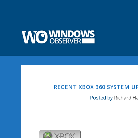
RECENT XBOX 360 SYSTEM 
Posted by
Richard H