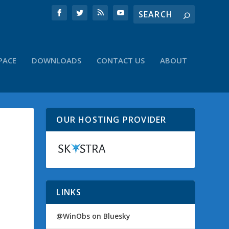
PACE
DOWNLOADS
CONTACT US
ABOUT
OUR HOSTING PROVIDER
LINKS
@WinObs on Bluesky