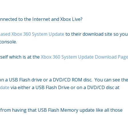
onnected to the Internet and Xbox Live?
leased Xbox 360 System Update
to their download site so you
console.
self which is at the
Xbox 360 System Update Download Pag
 on a USB Flash drive or a DVD/CD ROM disc. You can see th
pdate
via either a USB Flash Drive or on a DVD/CD disc at
y from having that USB Flash Memory update like all those