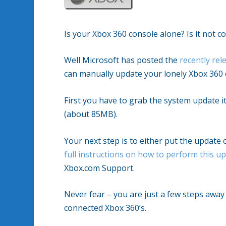
Is your Xbox 360 console alone? Is it not c
Well Microsoft has posted the
recently re
can manually update your lonely Xbox 360 
First you have to grab the system update it
(about 85MB).
Your next step is to either put the update
full instructions on how to perform this u
Xbox.com Support.
Never fear – you are just a few steps awa
connected Xbox 360’s.