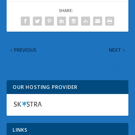
SHARE:
PREVIOUS
NEXT
@WinObs Tweeted
@WinObs Tweeted
Links on 27 Jan 2010
Links on 28 Jan 2010
OUR HOSTING PROVIDER
LINKS