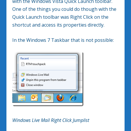
with the Windows Vista Quick Launch toolbar.
One of the things you could do though with the
Quick Launch toolbar was Right Click on the
shortcut and access its properties directly.
In the Windows 7 Taskbar that is not possible:
Windows Live Mail Right Click Jumplist