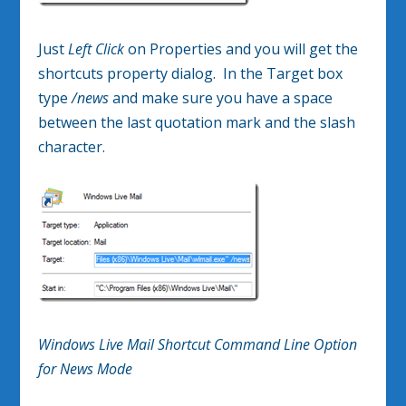
Just
Left Click
on Properties and you will get the
shortcuts property dialog. In the Target box
type
/news
and make sure you have a space
between the last quotation mark and the slash
character.
Windows Live Mail Shortcut Command Line Option
for News Mode