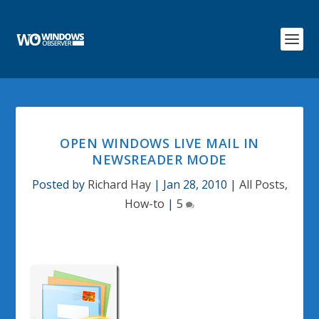
OPEN WINDOWS LIVE MAIL IN
NEWSREADER MODE
Posted by
Richard Hay
|
Jan 28, 2010
|
All Posts
,
How-to
|
5