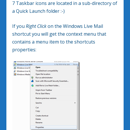
7 Taskbar icons are located in a sub-directory of
a Quick Launch folder :-)
If you
Right Click
on the Windows Live Mail
shortcut you will get the context menu that
contains a menu item to the shortcuts
properties: