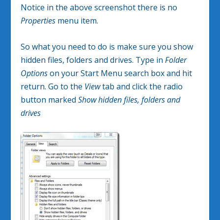
Notice in the above screenshot there is no
Properties
menu item.
So what you need to do is make sure you show
hidden files, folders and drives. Type in
Folder
Options
on your Start Menu search box and hit
return. Go to the
View
tab and click the radio
button marked
Show hidden files, folders and
drives