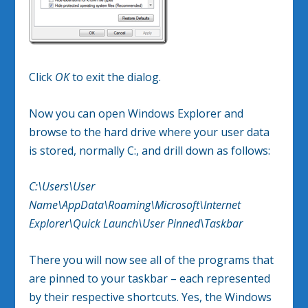
Click
OK
to exit the dialog.
Now you can open Windows Explorer and
browse to the hard drive where your user data
is stored, normally C:, and drill down as follows:
C:\Users\User
Name\AppData\Roaming\Microsoft\Internet
Explorer\Quick Launch\User Pinned\Taskbar
There you will now see all of the programs that
are pinned to your taskbar – each represented
by their respective shortcuts. Yes, the Windows