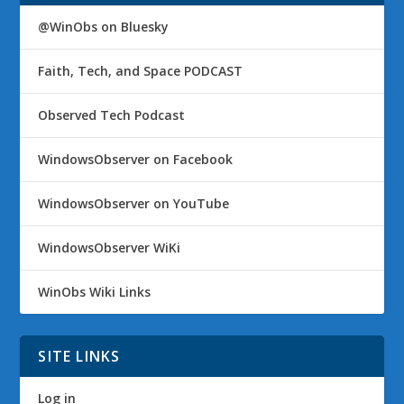
@WinObs on Bluesky
Faith, Tech, and Space PODCAST
Observed Tech Podcast
WindowsObserver on Facebook
WindowsObserver on YouTube
WindowsObserver WiKi
WinObs Wiki Links
SITE LINKS
Log in