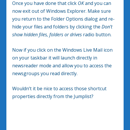
Once you have done that click
OK
and you can
now exit out of Windows Explorer. Make sure
you return to the Folder Options dialog and re-
hide your files and folders by clicking the
Don’t
show hidden files, folders or drives
radio button.
Now if you click on the Windows Live Mail icon
on your taskbar it will launch directly in
newsreader mode and allow you to access the
newsgroups you read directly.
Wouldn’t it be nice to access those shortcut
properties directly from the Jumplist?