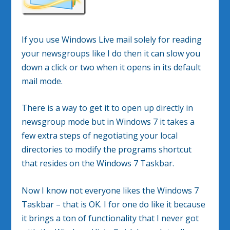
If you use Windows Live mail solely for reading
your newsgroups like I do then it can slow you
down a click or two when it opens in its default
mail mode.
There is a way to get it to open up directly in
newsgroup mode but in Windows 7 it takes a
few extra steps of negotiating your local
directories to modify the programs shortcut
that resides on the Windows 7 Taskbar.
Now I know not everyone likes the Windows 7
Taskbar – that is OK. I for one do like it because
it brings a ton of functionality that I never got