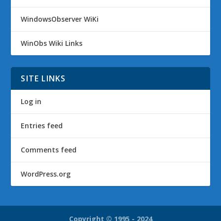
WindowsObserver WiKi
WinObs Wiki Links
SITE LINKS
Log in
Entries feed
Comments feed
WordPress.org
Copyright © 1995 - 2024