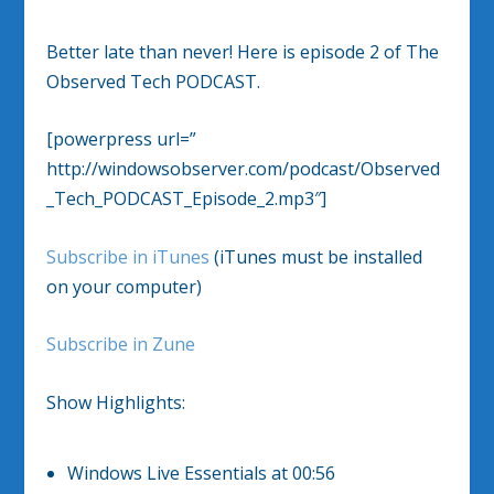
Better late than never! Here is episode 2 of The
Observed Tech PODCAST.
[powerpress url=”
http://windowsobserver.com/podcast/Observed
_Tech_PODCAST_Episode_2.mp3″]
Subscribe in iTunes
(iTunes must be installed
on your computer)
Subscribe in Zune
Show Highlights:
Windows Live Essentials at 00:56