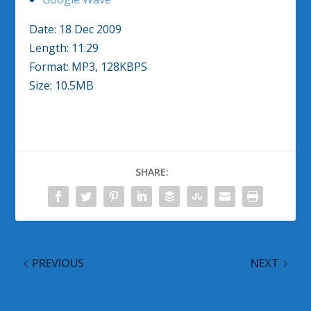
Date: 18 Dec 2009
Length: 11:29
Format: MP3, 128KBPS
Size: 10.5MB
SHARE:
PREVIOUS
NEXT
@WinObs Tweeted
@WinObs Tweeted
Links on 17 Dec 2009
Links on 18 Dec 2009