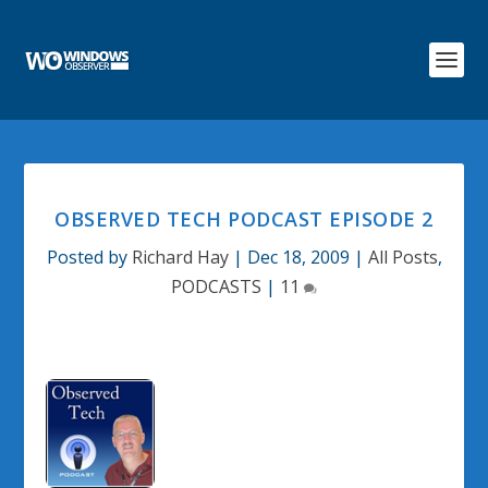
OBSERVED TECH PODCAST EPISODE 2
Posted by
Richard Hay
|
Dec 18, 2009
|
All Posts
,
PODCASTS
|
11