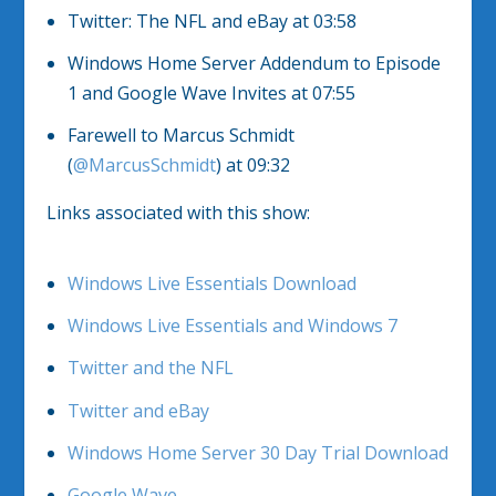
Twitter: The NFL and eBay at 03:58
Windows Home Server Addendum to Episode
1 and Google Wave Invites at 07:55
Farewell to Marcus Schmidt
(
@MarcusSchmidt
) at 09:32
Links associated with this show:
Windows Live Essentials Download
Windows Live Essentials and Windows 7
Twitter and the NFL
Twitter and eBay
Windows Home Server 30 Day Trial Download
Google Wave