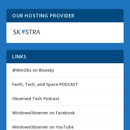
OUR HOSTING PROVIDER
LINKS
@WinObs on Bluesky
Faith, Tech, and Space PODCAST
Observed Tech Podcast
WindowsObserver on Facebook
WindowsObserver on YouTube