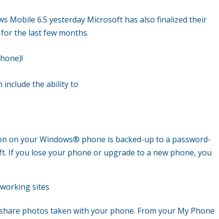
s Mobile 6.5 yesterday Microsoft has also finalized their
for the last few months.
Phone)!
 include the ability to
ion on your Windows
®
phone is backed-up to a password-
ft. If you lose your phone or upgrade to a new phone, you
tworking sites
 share photos taken with your phone. From your My Phone