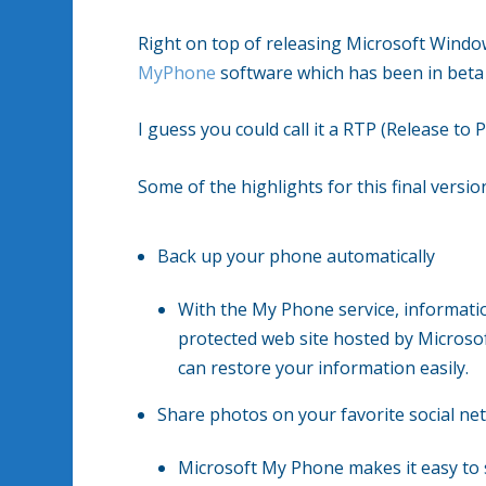
Right on top of releasing Microsoft Window
MyPhone
software which has been in beta 
I guess you could call it a RTP (Release to 
Some of the highlights for this final version
Back up your phone automatically
With the My Phone service, informat
protected web site hosted by Microso
can restore your information easily.
Share photos on your favorite social ne
Microsoft My Phone makes it easy to