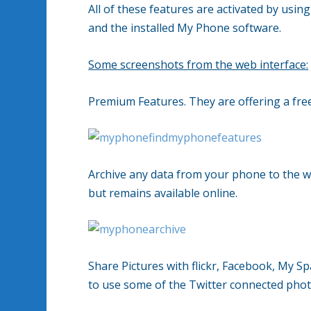
All of these features are activated by usi
and the installed My Phone software.
Some screenshots from the web interface:
Premium Features. They are offering a free 
Archive any data from your phone to the w
but remains available online.
Share Pictures with flickr, Facebook, My
to use some of the Twitter connected photo