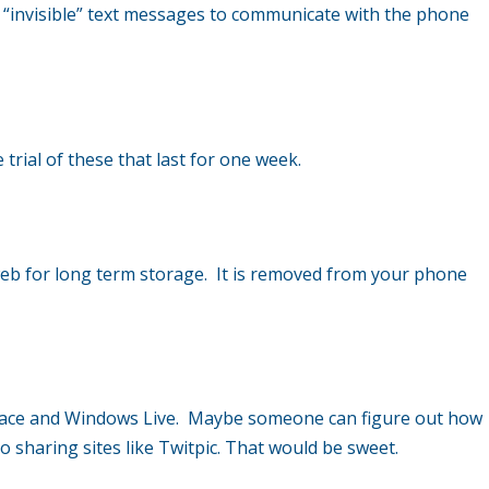
ng “invisible” text messages to communicate with the phone
trial of these that last for one week.
eb for long term storage. It is removed from your phone
 Space and Windows Live. Maybe someone can figure out how
 sharing sites like Twitpic. That would be sweet.