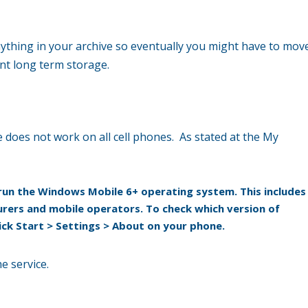
ything in your archive so eventually you might have to mov
ent long term storage.
ice does not work on all cell phones. As stated at the My
un the Windows Mobile 6+ operating system. This includes
ers and mobile operators. To check which version of
ick
Start > Settings > About
on your phone.
e service.