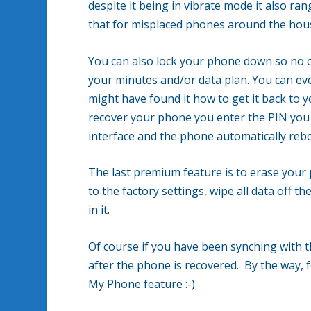
despite it being in vibrate mode it also ra
that for misplaced phones around the house
You can also lock your phone down so no o
your minutes and/or data plan. You can ev
might have found it how to get it back to 
recover your phone you enter the PIN you 
interface and the phone automatically rebo
The last premium feature is to erase your
to the factory settings, wipe all data off
in it.
Of course if you have been synching with t
after the phone is recovered. By the way, f
My Phone feature :-)