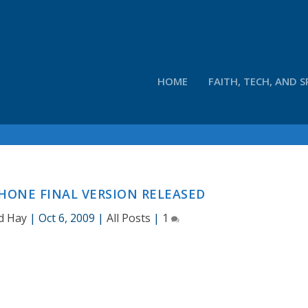
HOME
FAITH, TECH, AND S
HONE FINAL VERSION RELEASED
d Hay
|
Oct 6, 2009
|
All Posts
|
1