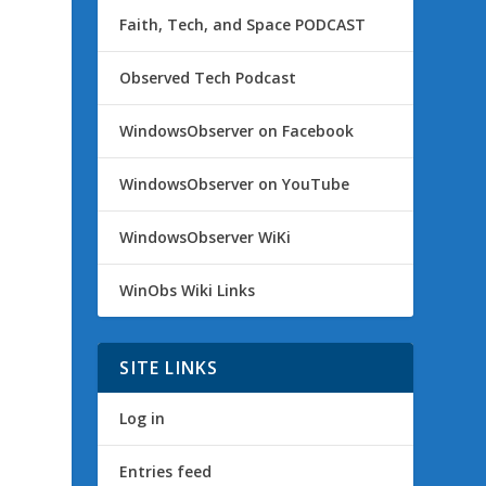
Faith, Tech, and Space PODCAST
Observed Tech Podcast
WindowsObserver on Facebook
WindowsObserver on YouTube
WindowsObserver WiKi
WinObs Wiki Links
SITE LINKS
Log in
Entries feed