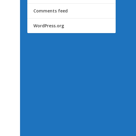
Comments feed
WordPress.org