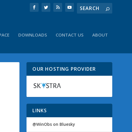
PACE
DOWNLOADS
CONTACT US
ABOUT
OUR HOSTING PROVIDER
LINKS
@WinObs on Bluesky