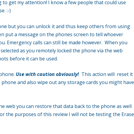
ng to get my attention! I know a few people that could use
. :-)
ne but you can unlock it and thus keep others from using
en put a message on the phones screen to tell whoever
you. Emergency calls can still be made however. When you
selected as you remotely locked the phone via the web
ots before it can be used.
 phone.
Use with caution obviously!
This action will reset it
 the phone and also wipe out any storage cards you might hav
he web you can restore that data back to the phone as well
or the purposes of this review I will not be testing the Eras