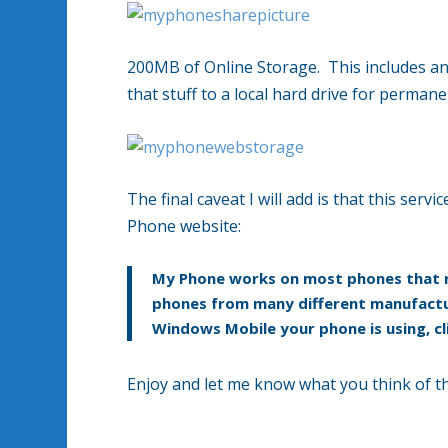
200MB of Online Storage. This includes an
that stuff to a local hard drive for perman
The final caveat I will add is that this serv
Phone website:
My Phone works on most phones that r
phones from many different manufactur
Windows Mobile your phone is using, cl
Enjoy and let me know what you think of th