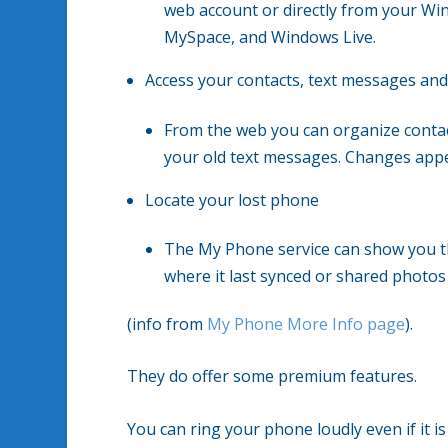
web account or directly from your W
MySpace, and Windows Live.
Access your contacts, text messages and
From the web you can organize conta
your old text messages. Changes appe
Locate your lost phone
The My Phone service can show you t
where it last synced or shared photos
(info from
My Phone More Info page
).
They do offer some premium features.
You can ring your phone loudly even if it i