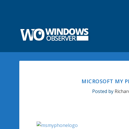
MICROSOFT MY P
Posted by
Richar