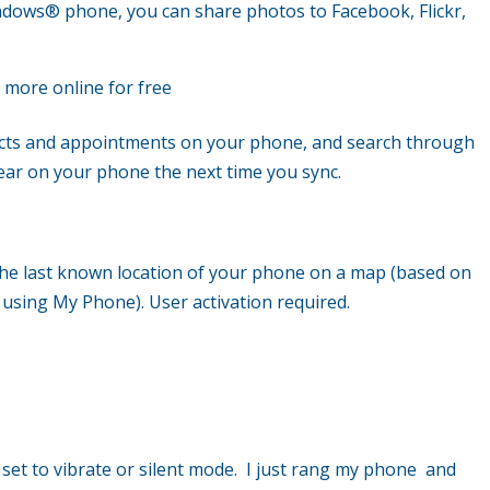
indows
®
phone, you can share photos to Facebook, Flickr,
 more online for free
cts and appointments on your phone, and search through
ar on your phone the next time you sync.
he last known location of your phone on a map (based on
 using My Phone). User activation required.
s set to vibrate or silent mode. I just rang my phone and