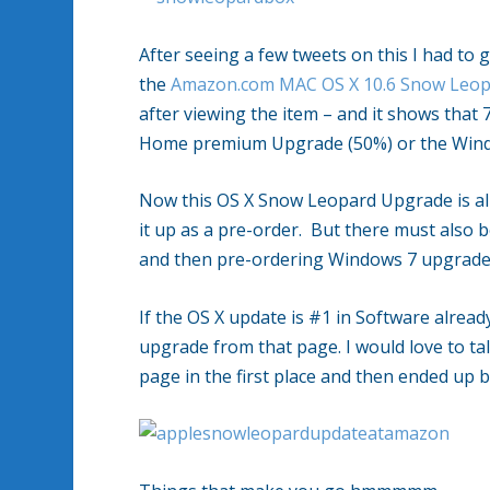
After seeing a few tweets on this I had to 
the
Amazon.com MAC OS X 10.6 Snow Leop
after viewing the item – and it shows tha
Home premium Upgrade (50%) or the Windo
Now this OS X Snow Leopard Upgrade is alr
it up as a pre-order. But there must also 
and then pre-ordering Windows 7 upgrade
If the OS X update is #1 in Software alrea
upgrade from that page. I would love to ta
page in the first place and then ended up