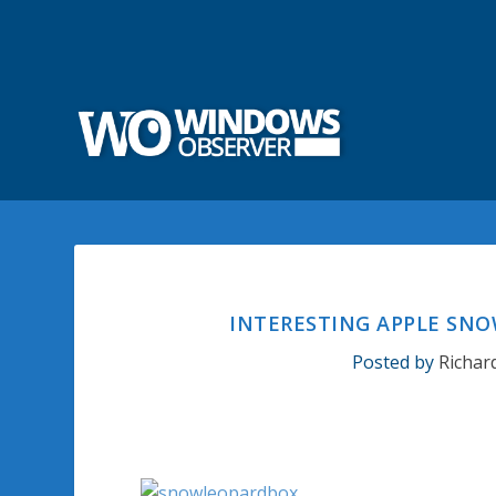
INTERESTING APPLE SN
Posted by
Richar