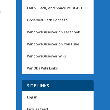
Faith, Tech, and Space PODCAST
n
Observed Tech Podcast
WindowsObserver on Facebook
WindowsObserver on YouTube
g
n
WindowsObserver WiKi
WinObs Wiki Links
SITE LINKS
Log in
Entries feed