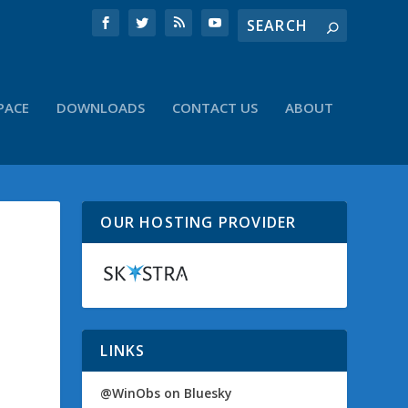
PACE
DOWNLOADS
CONTACT US
ABOUT
OUR HOSTING PROVIDER
LINKS
@WinObs on Bluesky