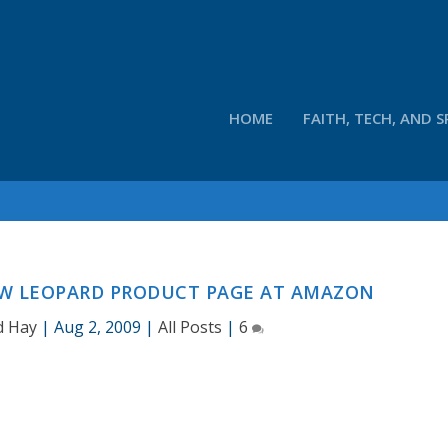
HOME
FAITH, TECH, AND S
OW LEOPARD PRODUCT PAGE AT AMAZON
d Hay
|
Aug 2, 2009
|
All Posts
|
6