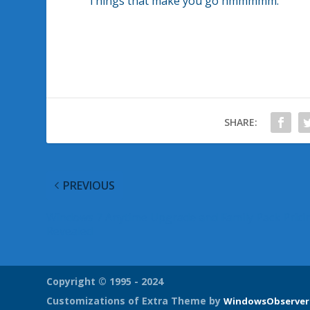
Things that make you go hmmmmm.
SHARE:
PREVIOUS
Windows 7 Anytime Upgrade and Family Pack Prici
Revealed
Copyright © 1995 - 2024
Customizations of Extra Theme by
WindowsObserver