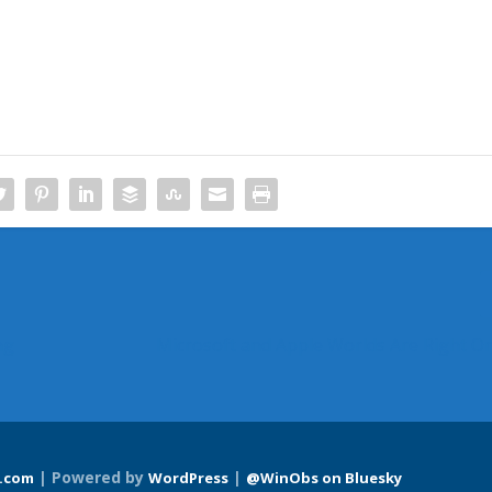
ng
Microsoft and Apple Worlds Are Right O
| Powered by
|
.com
WordPress
@WinObs on Bluesky