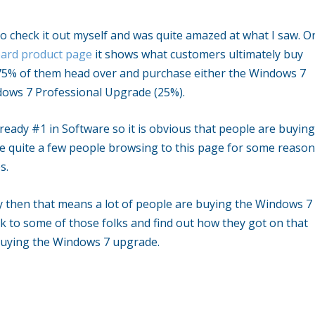
go check it out myself and was quite amazed at what I saw. O
ard product page
it shows what customers ultimately buy
t 75% of them head over and purchase either the Windows 7
ws 7 Professional Upgrade (25%).
eady #1 in Software so it is obvious that people are buyin
be quite a few people browsing to this page for some reaso
s.
dy then that means a lot of people are buying the Windows 7
lk to some of those folks and find out how they got on that
 buying the Windows 7 upgrade.