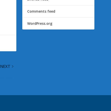
Comments feed
WordPress.org
NEXT
nce Again