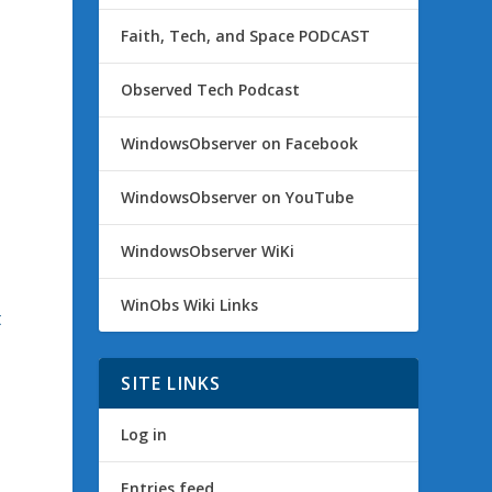
Faith, Tech, and Space PODCAST
Observed Tech Podcast
WindowsObserver on Facebook
WindowsObserver on YouTube
s
WindowsObserver WiKi
WinObs Wiki Links
t
t
SITE LINKS
Log in
Entries feed