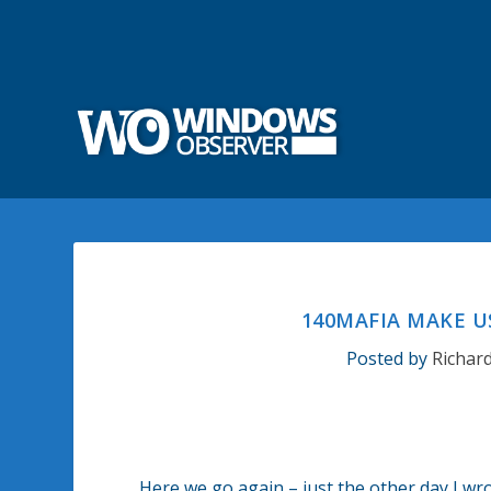
140MAFIA MAKE U
Posted by
Richar
Here we go again – just the other day I w