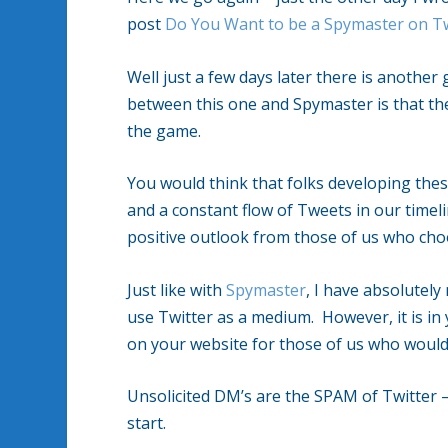
post
Do You Want to be a Spymaster on Tw
Well just a few days later there is anothe
between this one and Spymaster is that th
the game.
You would think that folks developing the
and a constant flow of Tweets in our timel
positive outlook from those of us who choo
Just like with
Spymaster
, I have absolutel
use Twitter as a medium. However, it is in
on your website for those of us who would 
Unsolicited DM’s are the SPAM of Twitter 
start.