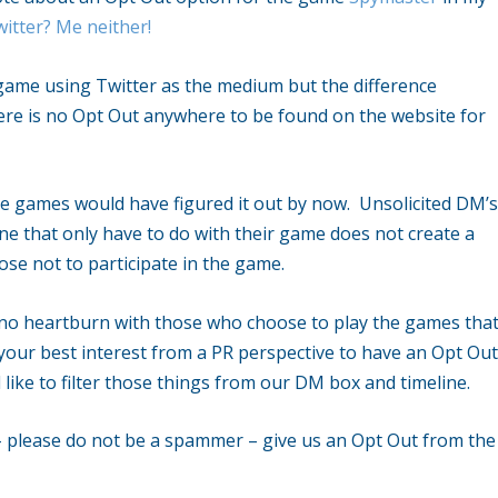
itter? Me neither!
r game using Twitter as the medium but the difference
ere is no Opt Out anywhere to be found on the website for
se games would have figured it out by now. Unsolicited DM’
ine that only have to do with their game does not create a
se not to participate in the game.
y no heartburn with those who choose to play the games tha
 your best interest from a PR perspective to have an Opt Ou
like to filter those things from our DM box and timeline.
– please do not be a spammer – give us an Opt Out from the