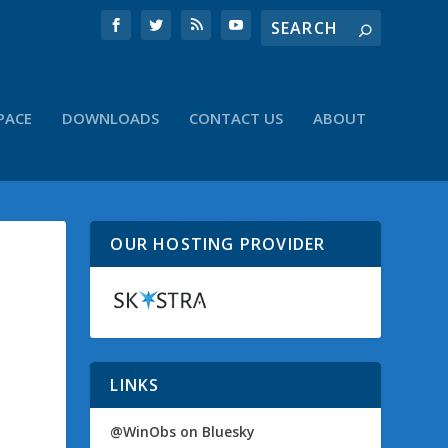
PACE
DOWNLOADS
CONTACT US
ABOUT
OUR HOSTING PROVIDER
LINKS
@WinObs on Bluesky