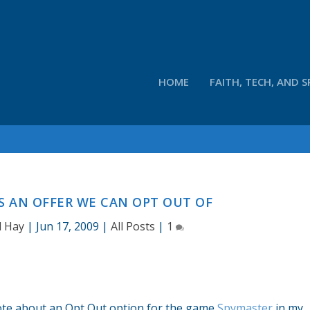
HOME
FAITH, TECH, AND S
S AN OFFER WE CAN OPT OUT OF
d Hay
|
Jun 17, 2009
|
All Posts
|
1
rote about an Opt Out option for the game
Spymaster
in my