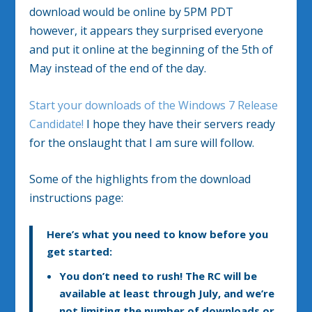
download would be online by 5PM PDT
however, it appears they surprised everyone
and put it online at the beginning of the 5th of
May instead of the end of the day.
Start your downloads of the Windows 7 Release
Candidate!
I hope they have their servers ready
for the onslaught that I am sure will follow.
Some of the highlights from the download
instructions page:
Here’s what you need to know before you
get started:
You don’t need to rush!
The RC will be
available at least through July, and we’re
not limiting the number of downloads or