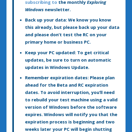
subscribing to
the monthly
Exploring
Windows
newsletter.
Back up your data:
We know you know
this already, but please back up your data
and please don’t test the RC on your
primary home or business PC.
Keep your PC updated:
To get critical
updates, be sure to turn on automatic
updates in Windows Update.
Remember expiration dates:
Please plan
ahead for the Beta and RC expiration
dates. To avoid interruption, you’ll need
to rebuild your test machine using a valid
version of Windows before the software
expires. Windows will notify you that the
expiration process is beginning and two
weeks later your PC will begin shutting