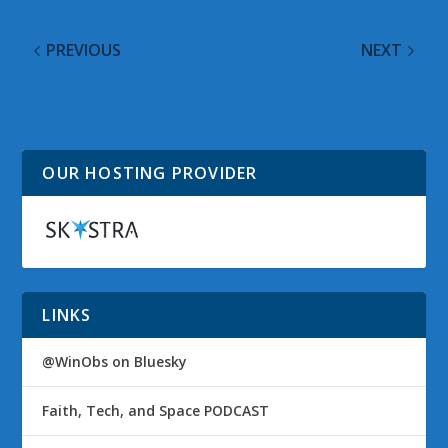
PREVIOUS
NEXT
Windows Vista Google
Windows 7 Google
Alerts for 04 May 2009
Alerts for 05 May 2009
OUR HOSTING PROVIDER
LINKS
@WinObs on Bluesky
Faith, Tech, and Space PODCAST