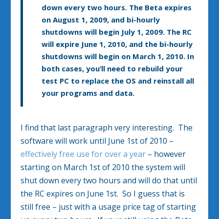
down every two hours. The Beta expires
on
August 1, 2009
, and bi-hourly
shutdowns will begin
July 1, 2009
. The RC
will expire
June 1, 2010
, and the bi-hourly
shutdowns will begin on
March 1, 2010
. In
both cases, you’ll need to rebuild your
test PC to replace the OS and reinstall all
your programs and data.
I find that last paragraph very interesting. The
software will work until June 1st of 2010 –
effectively free use for over a year
– however
starting on March 1st of 2010 the system will
shut down every two hours and will do that until
the RC expires on June 1st. So I guess that is
still free – just with a usage price tag of starting