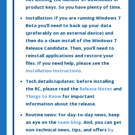
product keys. So you have plenty of time.
Installation:
If you are running Windows 7
Beta you’ll need to back up your data
(preferably on an external device) and
then do a clean install of the Windows 7
Release Candidate. Then, you’ll need to
reinstall applications and restore your
files. If you need help, please see the
Installation Instructions
.
Tech details/updates:
before installing
the RC, please read the
Release Notes
and
Things to Know
for important
information about the release.
Routine news:
For day-to-day news, keep
an eye on the
team blog
. And, you can get
non-technical news, tips, and offers
by