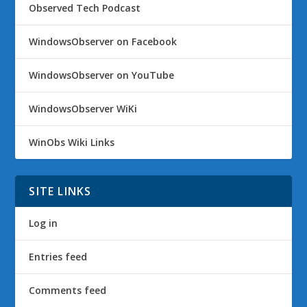
Observed Tech Podcast
WindowsObserver on Facebook
WindowsObserver on YouTube
WindowsObserver WiKi
WinObs Wiki Links
SITE LINKS
Log in
Entries feed
Comments feed