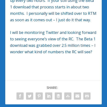
up every two hours. If your still using the Beta
1 download that process starts in about two
months. I personally will be shifted over to RTM
as soon as it comes out – I just do it that way.
I will be monitoring Twitter and looking forward
to seeing everyone’s view of the RC. The Beta 1
download was grabbed over 2.5 million times – I
wonder what kind of numbers the RC will see?
SHARE: