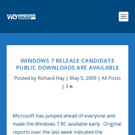
WINDOWS 7 RELEASE CANDIDATE
PUBLIC DOWNLOADS ARE AVAILABLE
Posted by
Richard Hay
|
May 5, 2009
|
All Posts
|
3
Microsoft has jumped ahead of everyone and
made the Windows 7 RC available early. Original
reports over the last week indicated the