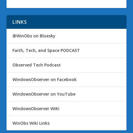
LINKS
@WinObs on Bluesky
Faith, Tech, and Space PODCAST
Observed Tech Podcast
WindowsObserver on Facebook
WindowsObserver on YouTube
WindowsObserver WiKi
WinObs Wiki Links