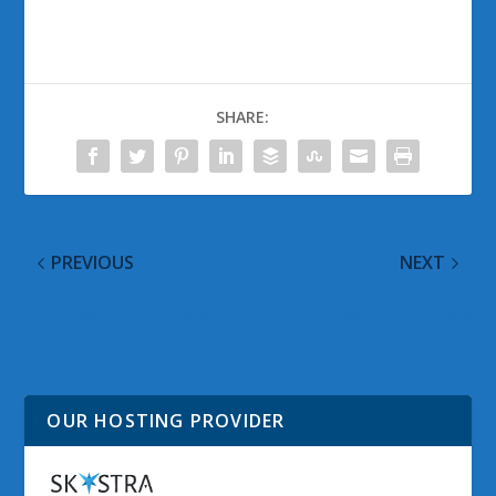
SHARE:
PREVIOUS
NEXT
Windows Vista Google
Windows Vista Google
Alerts for 24 February
Alerts for 25 February
2009
2009
OUR HOSTING PROVIDER