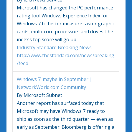
Microsoft has changed the PC performance
rating tool Windows Experience Index for
Windows 7
to better measure faster graphic
cards, multi-core processors and drives.The
index’s top score will go up …
Industry Standard Breaking News –
http://www.thestandard.com/news/breaking
/feed
Windows 7
: maybe in September |
NetworkWorld.com Community
By Microsoft Subnet
Another report has surfaced today that
Microsoft may have
Windows 7
ready to
ship as soon as the third quarter — even as
early as September. Bloomberg is offering a