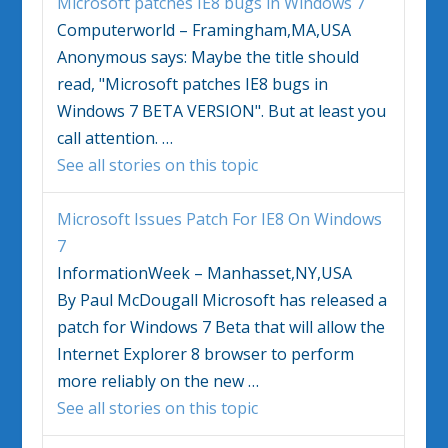
Microsoft patches IE8 bugs in
Windows 7
Computerworld – Framingham,MA,USA
Anonymous says: Maybe the title should
read, "Microsoft patches IE8 bugs in
Windows 7
BETA VERSION". But at least you
call attention.
…
See all stories on this topic
Microsoft Issues Patch For IE8 On
Windows
7
InformationWeek – Manhasset,NY,USA
By Paul McDougall Microsoft has released a
patch for
Windows 7
Beta that will allow the
Internet Explorer 8 browser to perform
more reliably on the new
…
See all stories on this topic