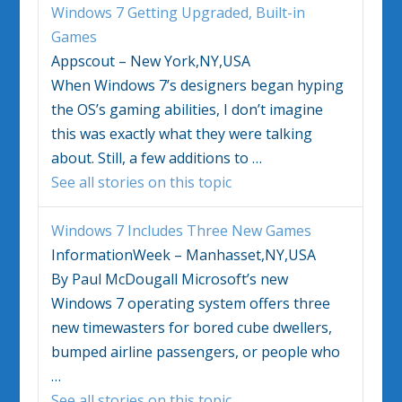
Windows 7
Getting Upgraded, Built-in
Games
Appscout – New York,NY,USA
When
Windows 7’s
designers began hyping
the OS’s gaming abilities, I don’t imagine
this was exactly what they were talking
about. Still, a few additions to
…
See all stories on this topic
Windows 7
Includes Three New Games
InformationWeek – Manhasset,NY,USA
By Paul McDougall Microsoft’s new
Windows 7
operating system offers three
new timewasters for bored cube dwellers,
bumped airline passengers, or people who
…
See all stories on this topic