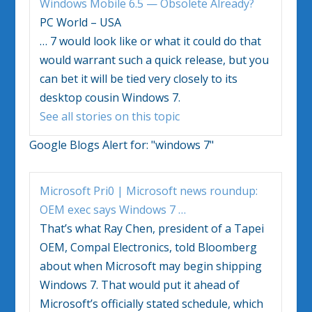
Windows Mobile 6.5 — Obsolete Already?
PC World – USA
…
7 would look like or what it could do that
would warrant such a quick release, but you
can bet it will be tied very closely to its
desktop cousin
Windows 7
.
See all stories on this topic
Google Blogs Alert for:
"windows 7"
Microsoft Pri0 | Microsoft news roundup:
OEM exec says
Windows 7
…
That’s what Ray Chen, president of a Tapei
OEM, Compal Electronics, told Bloomberg
about when Microsoft may begin shipping
Windows 7
. That would put it ahead of
Microsoft’s officially stated schedule, which