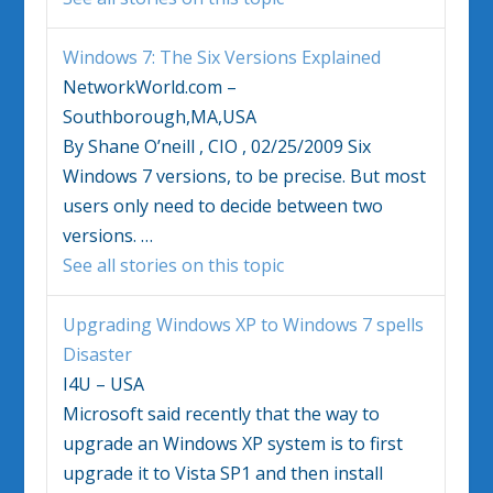
Windows 7
: The Six Versions Explained
NetworkWorld.com –
Southborough,MA,USA
By Shane O’neill , CIO , 02/25/2009 Six
Windows 7
versions, to be precise. But most
users only need to decide between two
versions.
…
See all stories on this topic
Upgrading Windows XP to
Windows 7
spells
Disaster
I4U – USA
Microsoft said recently that the way to
upgrade an Windows XP system is to first
upgrade it to Vista SP1 and then install