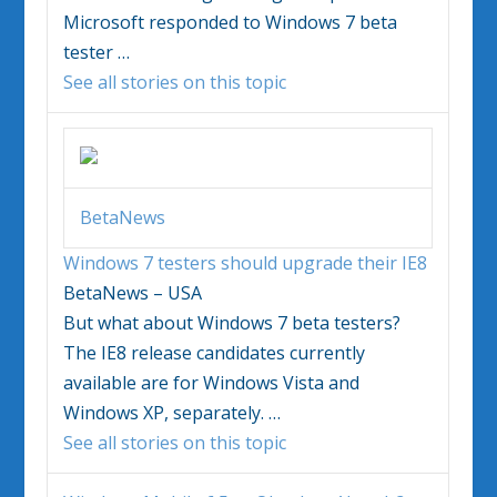
Microsoft responded to
Windows 7
beta
tester
…
See all stories on this topic
BetaNews
Windows 7
testers should upgrade their IE8
BetaNews – USA
But what about
Windows 7
beta testers?
The IE8 release candidates currently
available are for Windows Vista and
Windows XP, separately.
…
See all stories on this topic