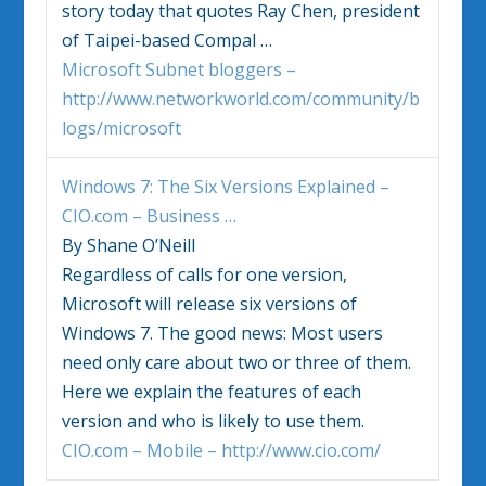
story today that quotes Ray Chen, president
of Taipei-based Compal
…
Microsoft Subnet bloggers –
http://www.networkworld.com/community/b
logs/microsoft
Windows 7
: The Six Versions Explained –
CIO.com – Business
…
By Shane O’Neill
Regardless of calls for one version,
Microsoft will release six versions of
Windows 7
. The good news: Most users
need only care about two or three of them.
Here we explain the features of each
version and who is likely to use them.
CIO.com – Mobile – http://www.cio.com/