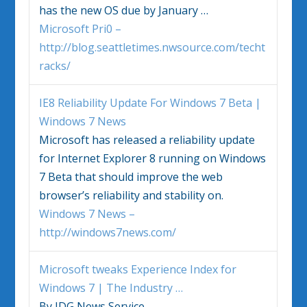
has the new OS due by January
…
Microsoft Pri0 –
http://blog.seattletimes.nwsource.com/techt
racks/
IE8 Reliability Update For
Windows 7
Beta |
Windows 7
News
Microsoft has released a reliability update
for Internet Explorer 8 running on
Windows
7
Beta that should improve the web
browser’s reliability and stability on.
Windows 7 News –
http://windows7news.com/
Microsoft tweaks Experience Index for
Windows 7
| The Industry
…
By IDG News Service