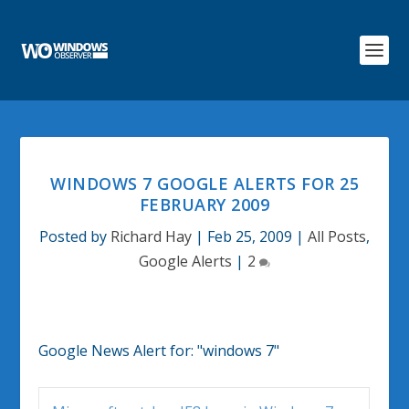
WINDOWS 7 GOOGLE ALERTS FOR 25
FEBRUARY 2009
Posted by
Richard Hay
|
Feb 25, 2009
|
All Posts
,
Google Alerts
|
2
Google News Alert for:
"windows 7"