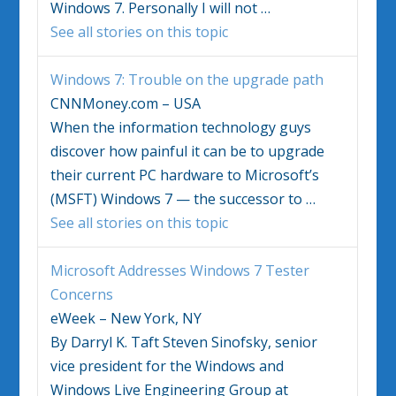
Windows 7
. Personally I will not
…
See all stories on this topic
Windows 7
: Trouble on the upgrade path
CNNMoney.com – USA
When the information technology guys
discover how painful it can be to upgrade
their current PC hardware to Microsoft’s
(MSFT)
Windows 7
— the successor to
…
See all stories on this topic
Microsoft Addresses
Windows 7
Tester
Concerns
eWeek – New York, NY
By Darryl K. Taft Steven Sinofsky, senior
vice president for the Windows and
Windows Live Engineering Group at