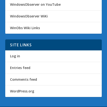
WindowsObserver on YouTube
WindowsObserver WiKi
WinObs Wiki Links
SITE LINKS
Log in
Entries feed
Comments feed
WordPress.org