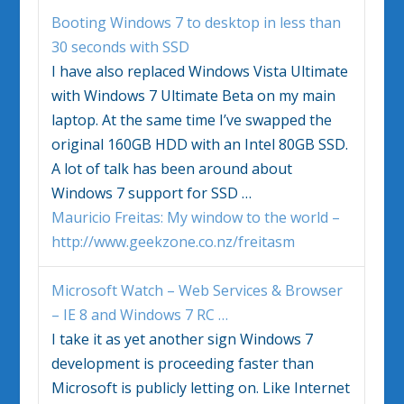
Booting
Windows
7 to desktop in less than
30 seconds with SSD
I have also replaced
Windows Vista
Ultimate
with
Windows
7 Ultimate Beta on my main
laptop. At the same time I’ve swapped the
original 160GB HDD with an Intel 80GB SSD.
A lot of talk has been around about
Windows
7 support for SSD
…
Mauricio Freitas: My window to the world –
http://www.geekzone.co.nz/freitasm
Microsoft Watch – Web Services & Browser
– IE 8 and
Windows
7 RC
…
I take it as yet another sign
Windows
7
development is proceeding faster than
Microsoft is publicly letting on. Like Internet