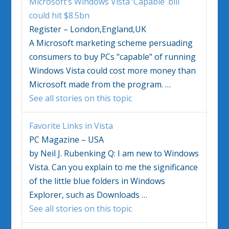
Microsoft’s
Windows Vista
‘Capable’ bill
could hit $8.5bn
Register – London,England,UK
A Microsoft marketing scheme persuading
consumers to buy PCs "capable" of running
Windows Vista
could cost more money than
Microsoft made from the program.
…
See all stories on this topic
Favorite Links in
Vista
PC Magazine – USA
by Neil J. Rubenking Q: I am new to
Windows
Vista
. Can you explain to me the significance
of the little blue folders in
Windows
Explorer, such as Downloads
…
See all stories on this topic