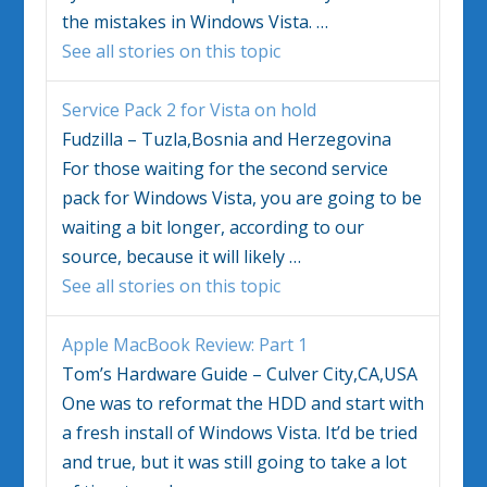
the mistakes in
Windows Vista
.
…
See all stories on this topic
Service Pack 2 for
Vista
on hold
Fudzilla – Tuzla,Bosnia and Herzegovina
For those waiting for the second service
pack for
Windows Vista
, you are going to be
waiting a bit longer, according to our
source, because it will likely
…
See all stories on this topic
Apple MacBook Review: Part 1
Tom’s Hardware Guide – Culver City,CA,USA
One was to reformat the HDD and start with
a fresh install of
Windows Vista
. It’d be tried
and true, but it was still going to take a lot