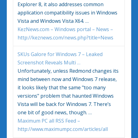
Explorer 8, it also addresses common
application compatibility issues in
Windows
Vista
and
Windows Vista
X64.
…
KezNews.com – Windows portal – News –
http://keznews.com/news.php?title=News
SKUs Galore for
Windows
7 – Leaked
Screenshot Reveals Multi
…
Unfortunately, unless Redmond changes its
mind between now and
Windows
7 release,
it looks likely that the same "too many
versions" problem that haunted
Windows
Vista
will be back for
Windows
7. There’s
one bit of good news, though.
…
Maximum PC all RSS Feed –
http://www.maximumpc.com/articles/all