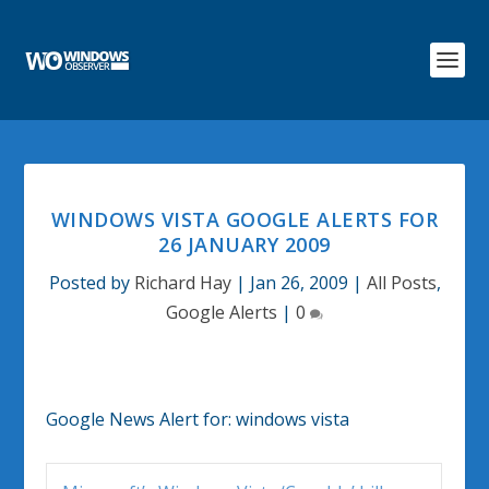
WINDOWS VISTA GOOGLE ALERTS FOR
26 JANUARY 2009
Posted by
Richard Hay
|
Jan 26, 2009
|
All Posts
,
Google Alerts
|
0
Google News Alert for:
windows vista