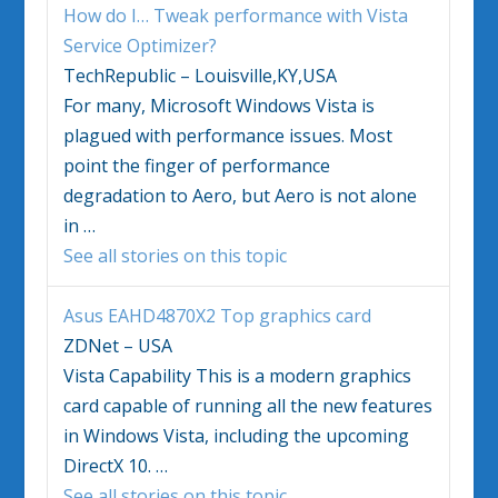
How do I… Tweak performance with
Vista
Service Optimizer?
TechRepublic – Louisville,KY,USA
For many, Microsoft
Windows Vista
is
plagued with performance issues. Most
point the finger of performance
degradation to Aero, but Aero is not alone
in
…
See all stories on this topic
Asus EAHD4870X2 Top graphics card
ZDNet – USA
Vista
Capability This is a modern graphics
card capable of running all the new features
in
Windows Vista
, including the upcoming
DirectX 10.
…
See all stories on this topic