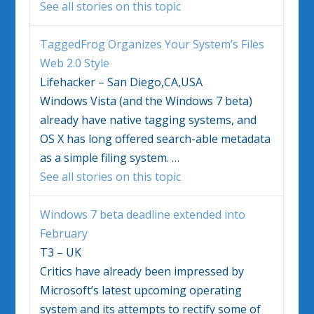
See all stories on this topic
TaggedFrog Organizes Your System’s Files
Web 2.0 Style
Lifehacker – San Diego,CA,USA
Windows Vista
(and the
Windows
7 beta)
already have native tagging systems, and
OS X has long offered search-able metadata
as a simple filing system.
…
See all stories on this topic
Windows
7 beta deadline extended into
February
T3 – UK
Critics have already been impressed by
Microsoft’s latest upcoming operating
system and its attempts to rectify some of