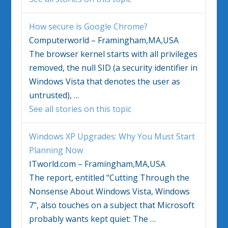
How secure is Google Chrome?
Computerworld – Framingham,MA,USA
The browser kernel starts with all privileges
removed, the null SID (a security identifier in
Windows Vista
that denotes the user as
untrusted),
…
See all stories on this topic
Windows
XP Upgrades: Why You Must Start
Planning Now
ITworld.com – Framingham,MA,USA
The report, entitled "Cutting Through the
Nonsense About
Windows Vista
,
Windows
7", also touches on a subject that Microsoft
probably wants kept quiet: The
…