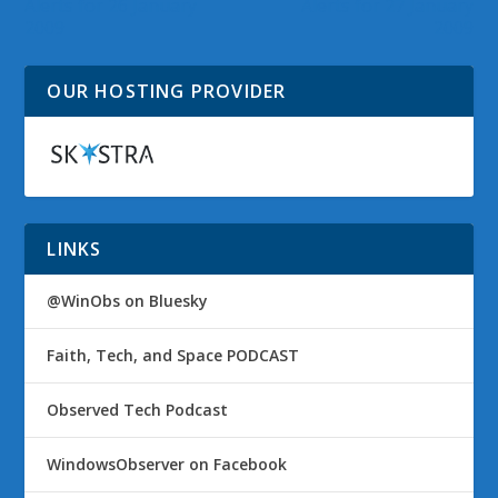
Alerts for 26 January
Alerts for 27 January
2009
2009
OUR HOSTING PROVIDER
LINKS
@WinObs on Bluesky
Faith, Tech, and Space PODCAST
Observed Tech Podcast
WindowsObserver on Facebook