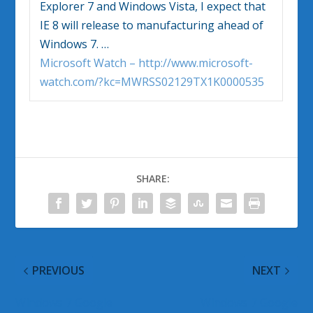
Explorer 7 and
Windows Vista
, I expect that
IE 8 will release to manufacturing ahead of
Windows
7.
…
Microsoft Watch – http://www.microsoft-
watch.com/?kc=MWRSS02129TX1K0000535
SHARE:
PREVIOUS
NEXT
Windows 7 Google
Windows 7 Google