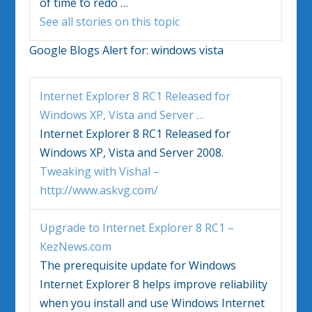
of time to redo
…
See all stories on this topic
Google Blogs Alert for:
windows vista
Internet Explorer 8 RC1 Released for
Windows
XP,
Vista
and Server
…
Internet Explorer 8 RC1 Released for
Windows
XP,
Vista
and Server 2008.
Tweaking with Vishal –
http://www.askvg.com/
Upgrade to Internet Explorer 8 RC1 –
KezNews.com
The prerequisite update for
Windows
Internet Explorer 8 helps improve reliability
when you install and use
Windows
Internet