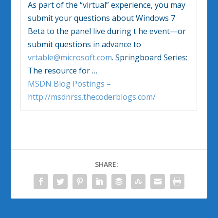
As part of the “virtual” experience, you may
submit your questions about
Windows 7
Beta to the panel live during t he event—or
submit questions in advance to
vrtable@microsoft.com
. Springboard Series:
The resource for
…
MSDN Blog Postings –
http://msdnrss.thecoderblogs.com/
SHARE: