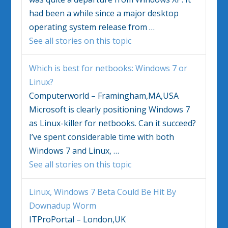
had been a while since a major desktop
operating system release from
…
See all stories on this topic
Which is best for netbooks:
Windows 7
or
Linux?
Computerworld – Framingham,MA,USA
Microsoft is clearly positioning
Windows 7
as Linux-killer for netbooks. Can it succeed?
I’ve spent considerable time with both
Windows 7
and Linux,
…
See all stories on this topic
Linux,
Windows 7
Beta Could Be Hit By
Downadup Worm
ITProPortal – London,UK