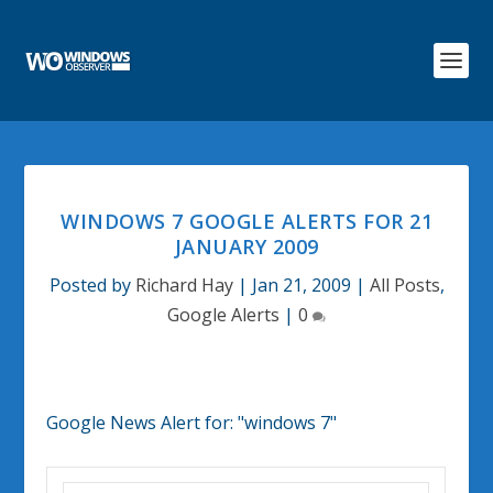
WINDOWS 7 GOOGLE ALERTS FOR 21
JANUARY 2009
Posted by
Richard Hay
|
Jan 21, 2009
|
All Posts
,
Google Alerts
|
0
Google News Alert for:
"windows 7"