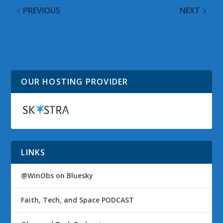
PREVIOUS
NEXT
Windows Vista Google
Windows Vista Google
Alerts for 20 January
Alerts for 21 January
2009
2009
OUR HOSTING PROVIDER
LINKS
@WinObs on Bluesky
Faith, Tech, and Space PODCAST