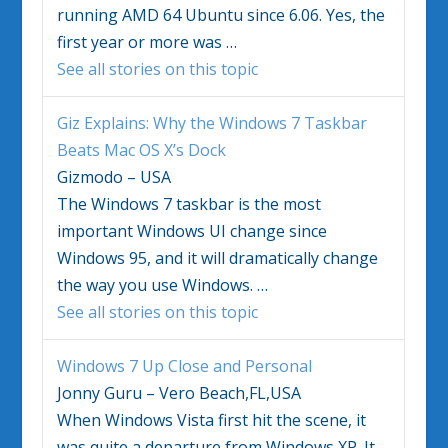
running AMD 64 Ubuntu since 6.06. Yes, the
first year or more was
…
See all stories on this topic
Giz Explains: Why the
Windows 7
Taskbar
Beats Mac OS X’s Dock
Gizmodo – USA
The
Windows 7
taskbar is the most
important Windows UI change since
Windows 95, and it will dramatically change
the way you use Windows.
…
See all stories on this topic
Windows 7
Up Close and Personal
Jonny Guru – Vero Beach,FL,USA
When Windows Vista first hit the scene, it
was quite a departure from Windows XP. It