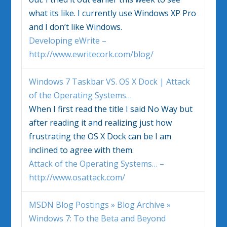
what its like. I currently use Windows XP Pro
and I don’t like Windows.
Developing eWrite –
http://www.ewritecork.com/blog/
Windows 7
Taskbar VS. OS X Dock | Attack
of the Operating Systems…
When I first read the title I said No Way but
after reading it and realizing just how
frustrating the OS X Dock can be I am
inclined to agree with them.
Attack of the Operating Systems… –
http://www.osattack.com/
MSDN Blog Postings » Blog Archive »
Windows 7
: To the Beta and Beyond