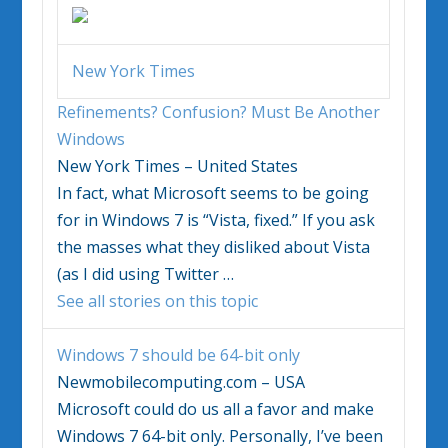
New York Times
Refinements? Confusion? Must Be Another
Windows
New York Times – United States
In fact, what Microsoft seems to be going
for in
Windows 7
is “Vista, fixed.” If you ask
the masses what they disliked about Vista
(as I did using Twitter
…
See all stories on this topic
Windows 7
should be 64-bit only
Newmobilecomputing.com – USA
Microsoft could do us all a favor and make
Windows 7
64-bit only. Personally, I’ve been