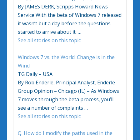
By JAMES DERK, Scripps Howard News
Service With the beta of
Windows 7
released
it wasn’t but a day before the questions
started to arrive about it.
…
See all stories on this topic
Windows 7
vs. the World: Change is in the
Wind
TG Daily – USA
By Rob Enderle, Principal Analyst, Enderle
Group Opinion – Chicago (IL) – As
Windows
7
moves through the beta process, you’ll
see a number of complaints
…
See all stories on this topic
Q. How do I modify the paths used in the