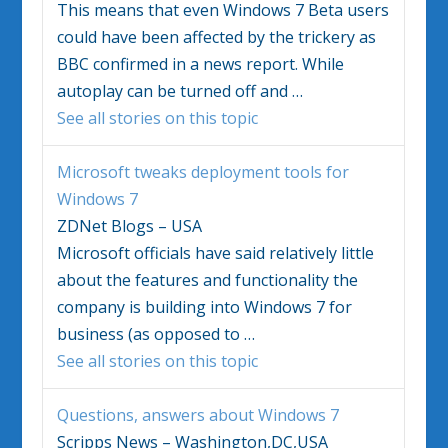
This means that even
Windows 7
Beta users
could have been affected by the trickery as
BBC confirmed in a news report. While
autoplay can be turned off and
…
See all stories on this topic
Microsoft tweaks deployment tools for
Windows 7
ZDNet Blogs – USA
Microsoft officials have said relatively little
about the features and functionality the
company is building into
Windows 7
for
business (as opposed to
…
See all stories on this topic
Questions, answers about
Windows 7
Scripps News – Washington,DC,USA