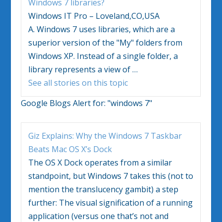
Windows 7
libraries?
Windows IT Pro – Loveland,CO,USA
A.
Windows 7
uses libraries, which are a
superior version of the "My" folders from
Windows XP. Instead of a single folder, a
library represents a view of
…
See all stories on this topic
Google Blogs Alert for:
"windows 7"
Giz Explains: Why the
Windows 7
Taskbar
Beats Mac OS X’s Dock
The OS X Dock operates from a similar
standpoint, but
Windows 7
takes this (not to
mention the translucency gambit) a step
further: The visual signification of a running
application (versus one that’s not and