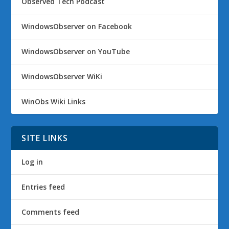
Observed Tech Podcast
WindowsObserver on Facebook
WindowsObserver on YouTube
WindowsObserver WiKi
WinObs Wiki Links
SITE LINKS
Log in
Entries feed
Comments feed