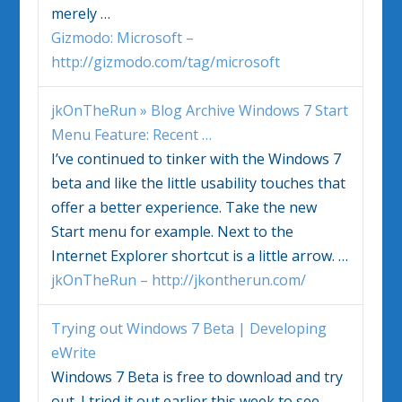
merely
…
Gizmodo: Microsoft –
http://gizmodo.com/tag/microsoft
jkOnTheRun » Blog Archive
Windows 7
Start
Menu Feature: Recent
…
I’ve continued to tinker with the
Windows 7
beta and like the little usability touches that
offer a better experience. Take the new
Start menu for example. Next to the
Internet Explorer shortcut is a little arrow.
…
jkOnTheRun – http://jkontherun.com/
Trying out
Windows 7
Beta | Developing
eWrite
Windows 7
Beta is free to download and try
out. I tried it out earlier this week to see